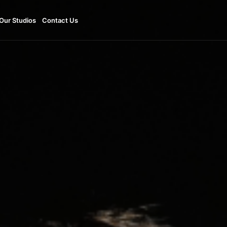
Our Studios
Contact Us