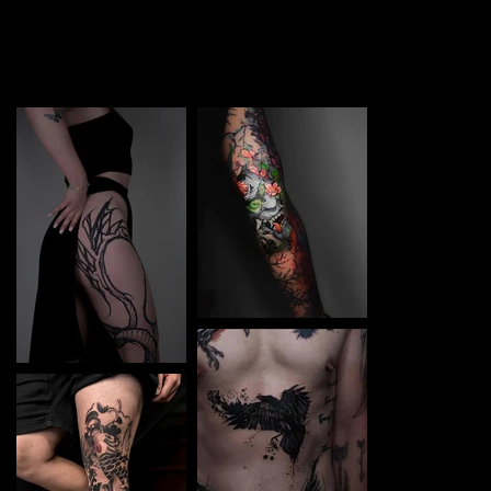
TATTOO in Sofia. Each piece is a perfect blend of
creativity and professionalism, designed to bring your
unique ideas to life.