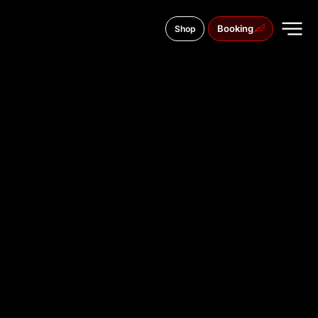
Booking
Shop
6 Stefan Stambolov Blvd., 1000
TATTOO
STUDIO IN