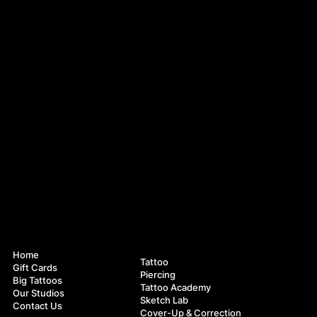
Navigation
Services
Home
Tattoo
Gift Cards
Piercing
Big Tattoos
Tattoo Academy
Our Studios
Sketch Lab
Contact Us
Cover-Up & Correction