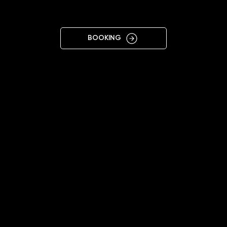
SOFIA
BOOKING
11:00 - 20:00
+359877065747