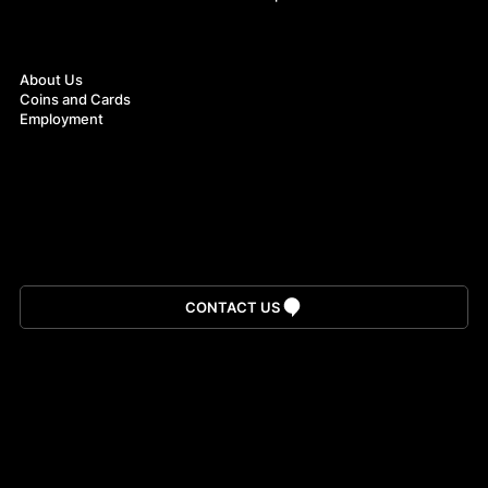
About
About Us
Coins and Cards
Employment
Download App