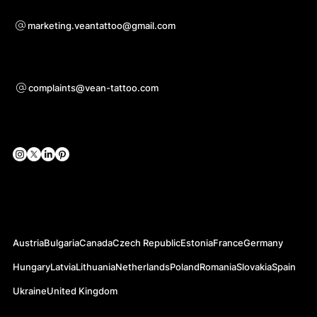
For questions of co-operation
marketing.veantattoo@gmail.com
Support
complaints@vean-tattoo.com
Social Networks
Official Web-sites
Austria
Bulgaria
Canada
Czech Republic
Estonia
France
Germany
Hungary
Latvia
Lithuania
Netherlands
Poland
Romania
Slovakia
Spain
Ukraine
United Kingdom