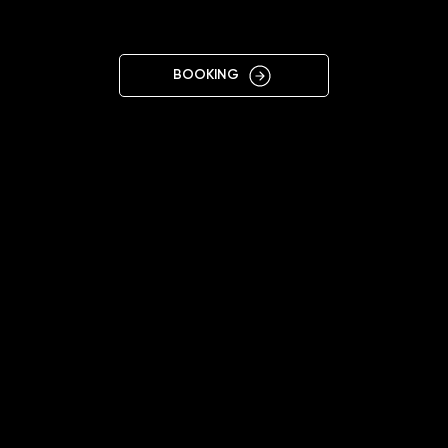
POTSDAM
BOOKING
11:00 - 19:00 (Mon-Sat)
+4915225883388