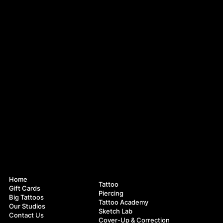
Navigation
Services
Home
Tattoo
Gift Cards
Piercing
Big Tattoos
Tattoo Academy
Our Studios
Sketch Lab
Contact Us
Cover-Up & Correction