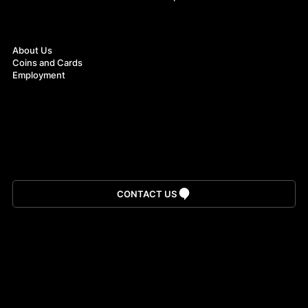
About
About Us
Coins and Cards
Employment
Download App