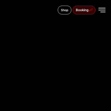
Booking
Shop
Brandenburger Str. 20, 14467
TATTOO
STUDIO IN