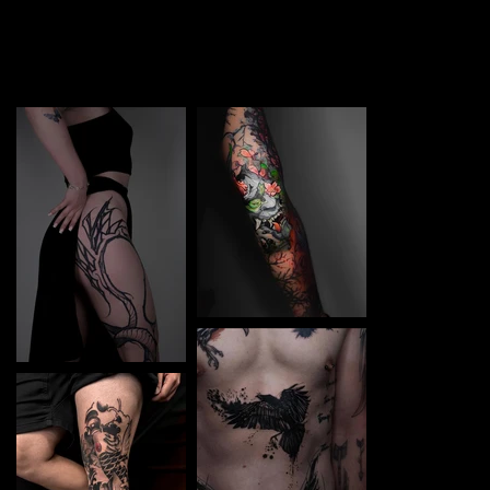
TATTOO in Potsdam. Each piece is a perfect blend of
creativity and professionalism, designed to bring your
unique ideas to life.