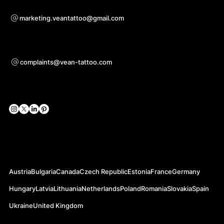
For questions of co-operation
marketing.veantattoo@gmail.com
Support
complaints@vean-tattoo.com
Social Networks
Official Web-sites
Austria
Bulgaria
Canada
Czech Republic
Estonia
France
Germany
Hungary
Latvia
Lithuania
Netherlands
Poland
Romania
Slovakia
Spain
Ukraine
United Kingdom