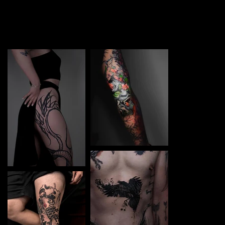
TATTOO in Mukachevo. Each piece is a perfect blend of
creativity and professionalism, designed to bring your
unique ideas to life.