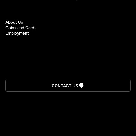
About
About Us
Coins and Cards
Employment
Download App