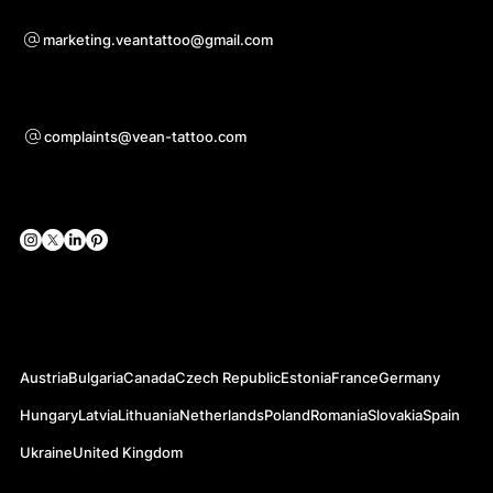
For questions of co-operation
marketing.veantattoo@gmail.com
Support
complaints@vean-tattoo.com
Social Networks
Official Web-sites
Austria
Bulgaria
Canada
Czech Republic
Estonia
France
Germany
Hungary
Latvia
Lithuania
Netherlands
Poland
Romania
Slovakia
Spain
Ukraine
United Kingdom