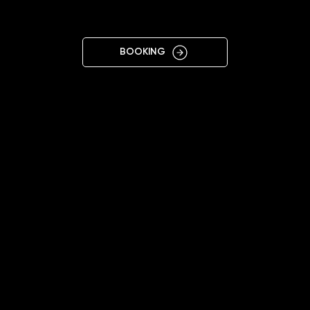
VO
BOOKING
11:00 - 20:00
+38 099 120 1744