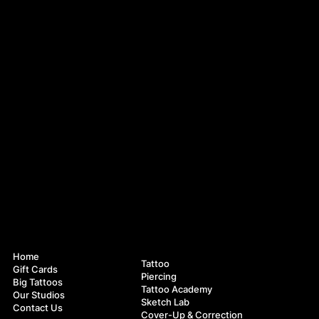
Navigation
Services
Home
Tattoo
Gift Cards
Piercing
Big Tattoos
Tattoo Academy
Our Studios
Sketch Lab
Contact Us
Cover-Up & Correction