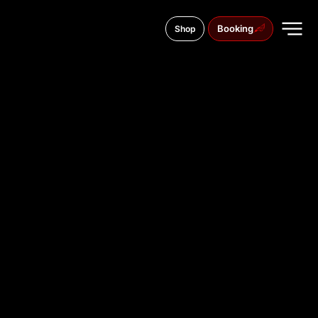
Booking
Shop
Kosmonavta Belyaeva street, 3
TATTOO
STUDIO IN
MUKACHE