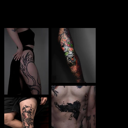
TATTOO in Kyiv Left. Each piece is a perfect blend of
creativity and professionalism, designed to bring your
unique ideas to life.