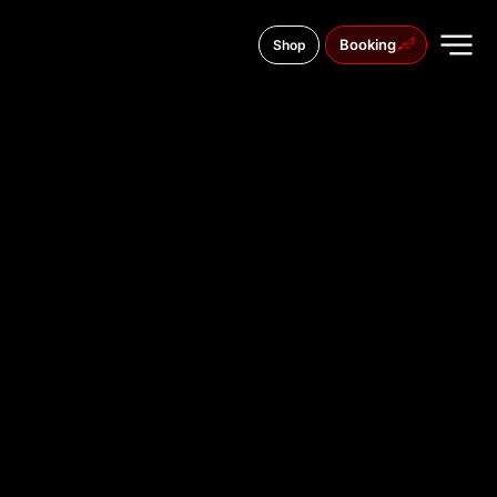
Booking
Shop
Petro Hryhorenko Avenue, 15
TATTOO
STUDIO IN