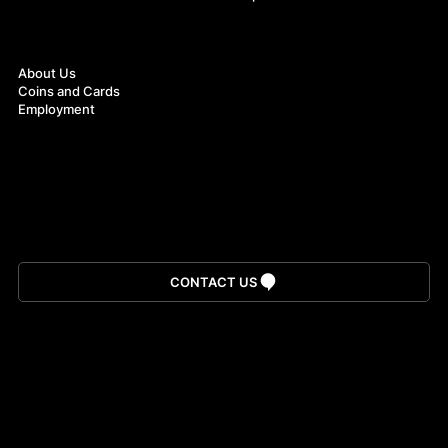
About
About Us
Coins and Cards
Employment
Download App