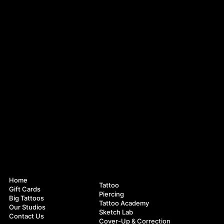
Navigation
Services
Home
Tattoo
Gift Cards
Piercing
Big Tattoos
Tattoo Academy
Our Studios
Sketch Lab
Contact Us
Cover-Up & Correction