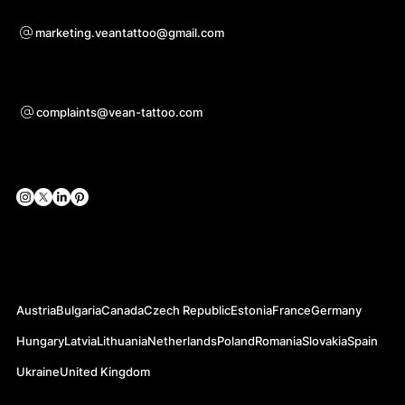
For questions of co-operation
marketing.veantattoo@gmail.com
Support
complaints@vean-tattoo.com
Social Networks
Official Web-sites
Austria
Bulgaria
Canada
Czech Republic
Estonia
France
Germany
Hungary
Latvia
Lithuania
Netherlands
Poland
Romania
Slovakia
Spain
Ukraine
United Kingdom