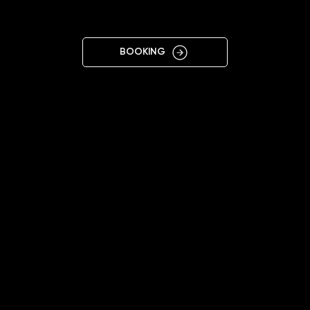
KYIV LEFT
BOOKING
11:00 - 19:00
+38 068 445 8438