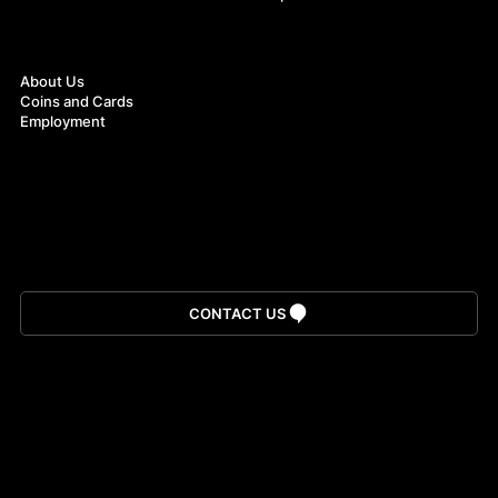
About
About Us
Coins and Cards
Employment
Download App