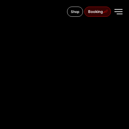
Booking
Shop
Źródłowa 2, 25-335
TATTOO
STUDIO IN