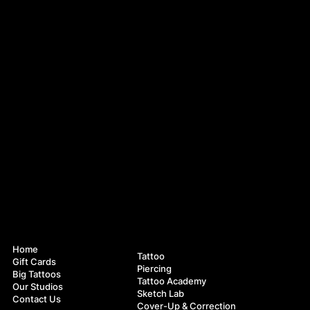
Navigation
Services
Home
Tattoo
Gift Cards
Piercing
Big Tattoos
Tattoo Academy
Our Studios
Sketch Lab
Contact Us
Cover-Up & Correction