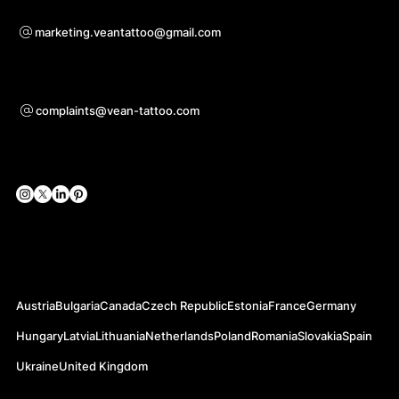
For questions of co-operation
marketing.veantattoo@gmail.com
Support
complaints@vean-tattoo.com
Social Networks
Official Web-sites
Austria
Bulgaria
Canada
Czech Republic
Estonia
France
Germany
Hungary
Latvia
Lithuania
Netherlands
Poland
Romania
Slovakia
Spain
Ukraine
United Kingdom