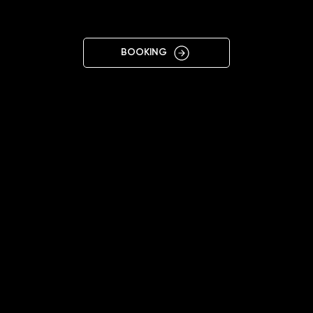
KIELCE
BOOKING
11:00 - 20:00
+48696966305