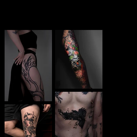
TATTOO in Kielce. Each piece is a perfect blend of
creativity and professionalism, designed to bring your
unique ideas to life.