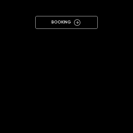
T AM MAIN
BOOKING
11:00 - 19:00 (Mon-Sat)
+4915202887733