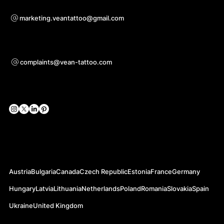
For questions of co-operation
marketing.veantattoo@gmail.com
Support
complaints@vean-tattoo.com
Social Networks
Official Web-sites
Austria
Bulgaria
Canada
Czech Republic
Estonia
France
Germany
Hungary
Latvia
Lithuania
Netherlands
Poland
Romania
Slovakia
Spain
Ukraine
United Kingdom