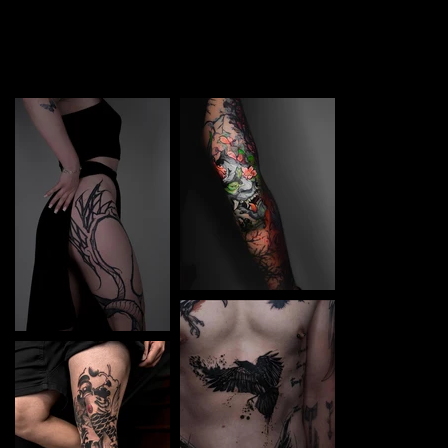
TATTOO in Frankfurt am Main. Each piece is a perfect
blend of creativity and professionalism, designed to bring
your unique ideas to life.