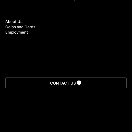
About
About Us
Coins and Cards
Employment
Download App