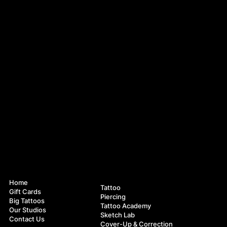
Navigation
Services
Home
Tattoo
Gift Cards
Piercing
Big Tattoos
Tattoo Academy
Our Studios
Sketch Lab
Contact Us
Cover-Up & Correction