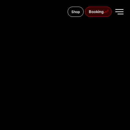
Booking
Shop
Wildunger Str. 1B, 60487
TATTOO
STUDIO IN
FRANKFUR