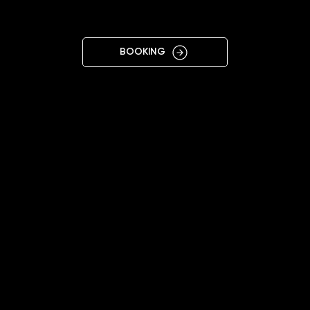
OWA
BOOKING
11:00 - 20:00
+48508918641