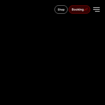
Booking
Shop
Aleja Tadeusza Kościuszki 14, 42-202
TATTOO
STUDIO IN
CZĘSTOCH