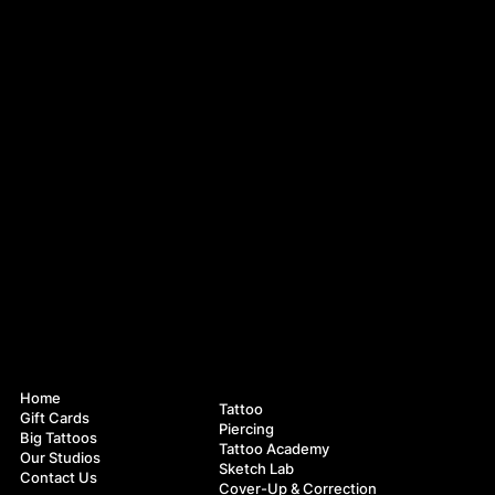
Navigation
Services
Home
Tattoo
Gift Cards
Piercing
Big Tattoos
Tattoo Academy
Our Studios
Sketch Lab
Contact Us
Cover-Up & Correction