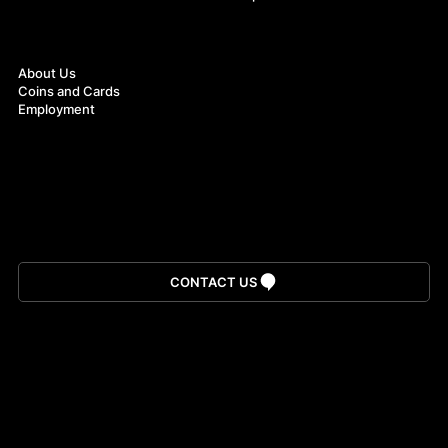
About
About Us
Coins and Cards
Employment
Download App