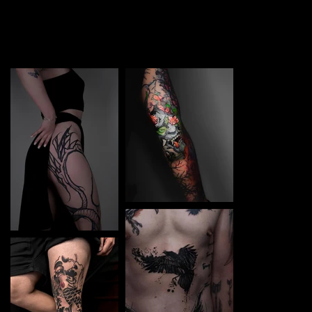
TATTOO in Częstochowa. Each piece is a perfect blend
of creativity and professionalism, designed to bring your
unique ideas to life.