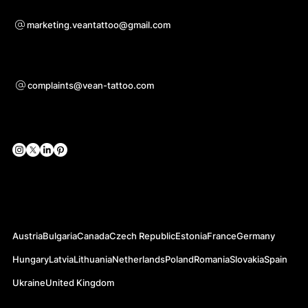
For questions of co-operation
marketing.veantattoo@gmail.com
Support
complaints@vean-tattoo.com
Social Networks
Official Web-sites
Austria
Bulgaria
Canada
Czech Republic
Estonia
France
Germany
Hungary
Latvia
Lithuania
Netherlands
Poland
Romania
Slovakia
Spain
Ukraine
United Kingdom