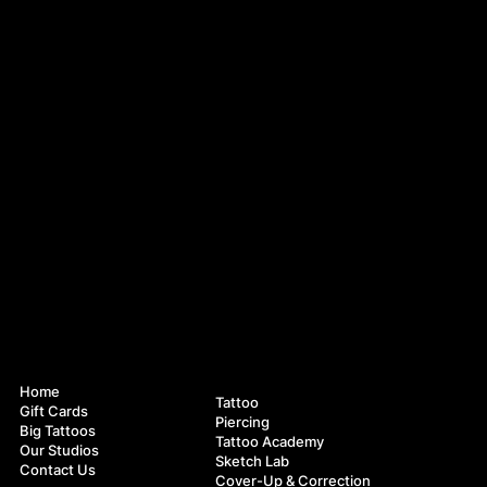
Navigation
Services
Home
Tattoo
Gift Cards
Piercing
Big Tattoos
Tattoo Academy
Our Studios
Sketch Lab
Contact Us
Cover-Up & Correction