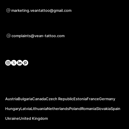
For questions of co-operation
marketing.veantattoo@gmail.com
Support
complaints@vean-tattoo.com
Social Networks
Official Web-sites
Austria
Bulgaria
Canada
Czech Republic
Estonia
France
Germany
Hungary
Latvia
Lithuania
Netherlands
Poland
Romania
Slovakia
Spain
Ukraine
United Kingdom