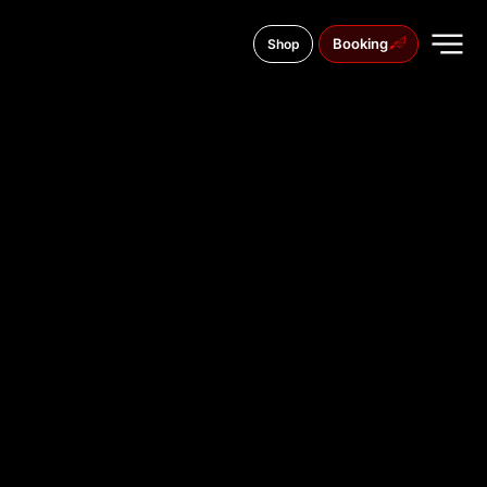
Booking
Shop
Borysoglibska street, 7
TATTOO
STUDIO IN