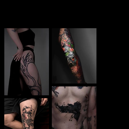
TATTOO in Chernigiv. Each piece is a perfect blend of
creativity and professionalism, designed to bring your
unique ideas to life.