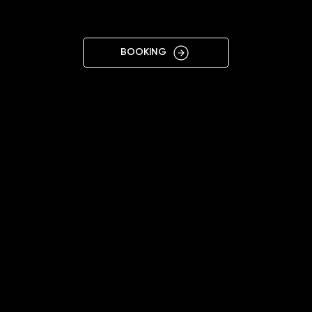
CHERNIGIV
BOOKING
09:00 - 18:00
+38 063 340 1256