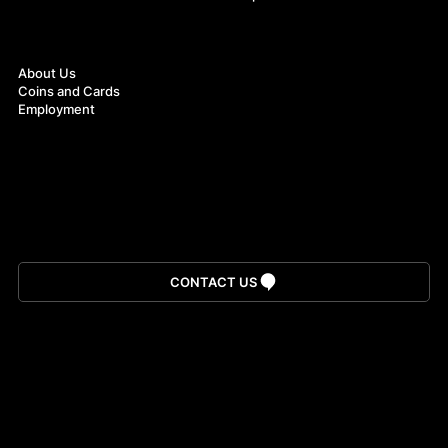
About
About Us
Coins and Cards
Employment
Download App