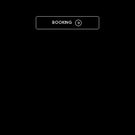
CZ
BOOKING
11:00 - 20:00
+48575692499