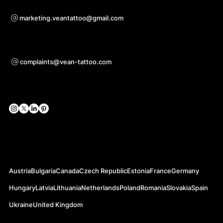
For questions of co-operation
marketing.veantattoo@gmail.com
Support
complaints@vean-tattoo.com
Social Networks
Official Web-sites
Austria
Bulgaria
Canada
Czech Republic
Estonia
France
Germany
Hungary
Latvia
Lithuania
Netherlands
Poland
Romania
Slovakia
Spain
Ukraine
United Kingdom