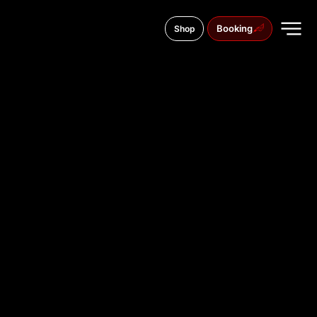
Booking
Shop
Długa 63, 85-048
TATTOO
STUDIO IN
BYDGOSZ