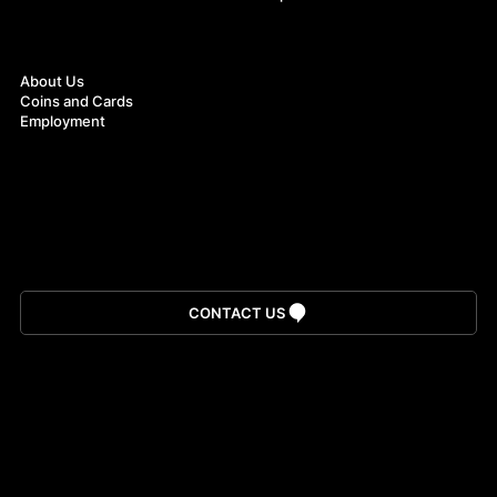
About
About Us
Coins and Cards
Employment
Download App