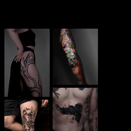
TATTOO in Bydgoszcz. Each piece is a perfect blend of
creativity and professionalism, designed to bring your
unique ideas to life.