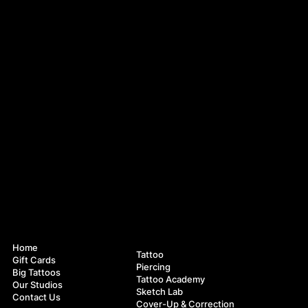
Navigation
Services
Home
Tattoo
Gift Cards
Piercing
Big Tattoos
Tattoo Academy
Our Studios
Sketch Lab
Contact Us
Cover-Up & Correction