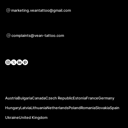
For questions of co-operation
marketing.veantattoo@gmail.com
Support
complaints@vean-tattoo.com
Social Networks
Official Web-sites
Austria
Bulgaria
Canada
Czech Republic
Estonia
France
Germany
Hungary
Latvia
Lithuania
Netherlands
Poland
Romania
Slovakia
Spain
Ukraine
United Kingdom