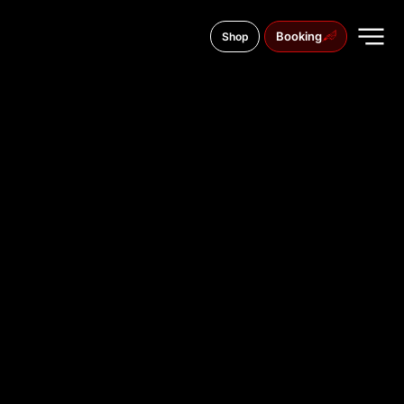
Booking
Shop
close
TATTOO
STUDIO IN
BERDYANS