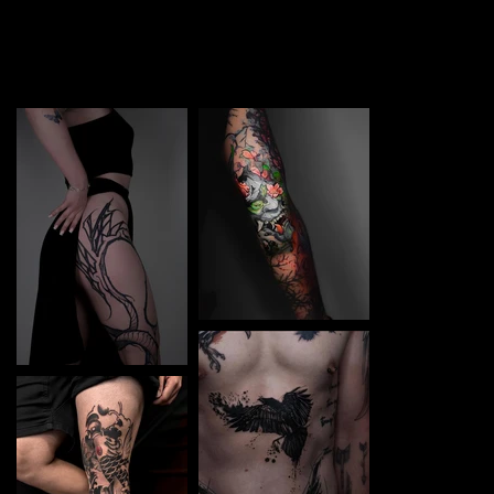
TATTOO in Berdyansk. Each piece is a perfect blend of
creativity and professionalism, designed to bring your
unique ideas to life.