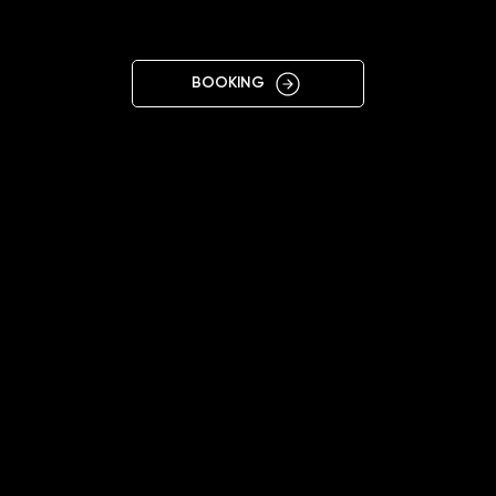
K
BOOKING
close
close