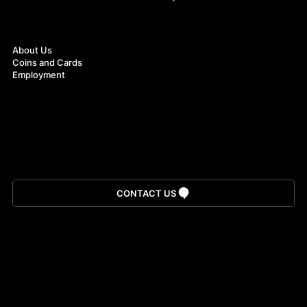
About
About Us
Coins and Cards
Employment
Download App