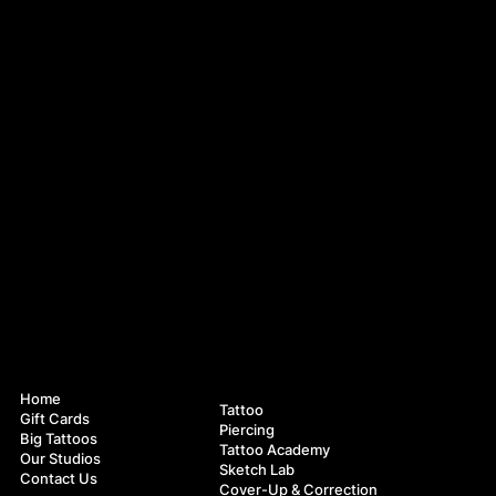
Navigation
Services
Home
Tattoo
Gift Cards
Piercing
Big Tattoos
Tattoo Academy
Our Studios
Sketch Lab
Contact Us
Cover-Up & Correction