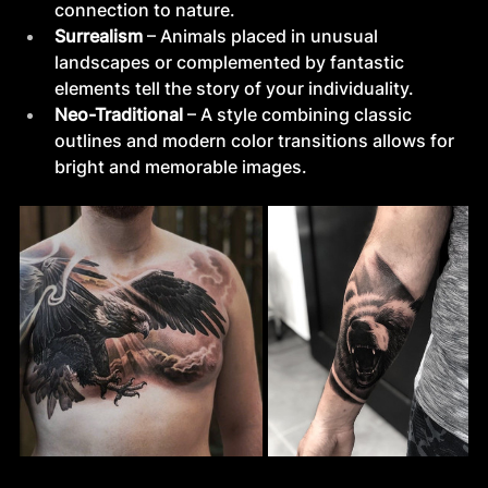
connection to nature.
Surrealism
 – Animals placed in unusual 
landscapes or complemented by fantastic 
elements tell the story of your individuality.
Neo-Traditional
 – A style combining classic 
outlines and modern color transitions allows for 
bright and memorable images.