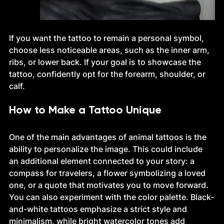
If you want the tattoo to remain a personal symbol, 
choose less noticeable areas, such as the inner arm, 
ribs, or lower back. If your goal is to showcase the 
tattoo, confidently opt for the forearm, shoulder, or 
calf.
How to Make a Tattoo Unique
One of the main advantages of animal tattoos is the 
ability to personalize the image. This could include 
an additional element connected to your story: a 
compass for travelers, a flower symbolizing a loved 
one, or a quote that motivates you to move forward.
You can also experiment with the color palette. Black-
and-white tattoos emphasize a strict style and 
minimalism, while bright watercolor tones add 