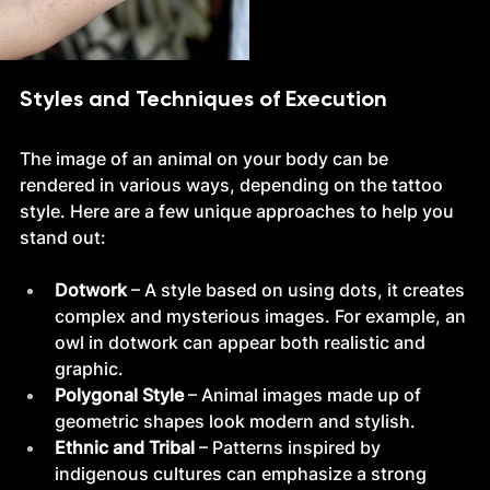
Styles and Techniques of Execution
The image of an animal on your body can be 
rendered in various ways, depending on the tattoo 
style. Here are a few unique approaches to help you 
stand out:
Dotwork
 – A style based on using dots, it creates 
complex and mysterious images. For example, an 
owl in dotwork can appear both realistic and 
graphic.
Polygonal Style
 – Animal images made up of 
geometric shapes look modern and stylish.
Ethnic and Tribal
 – Patterns inspired by 
indigenous cultures can emphasize a strong 