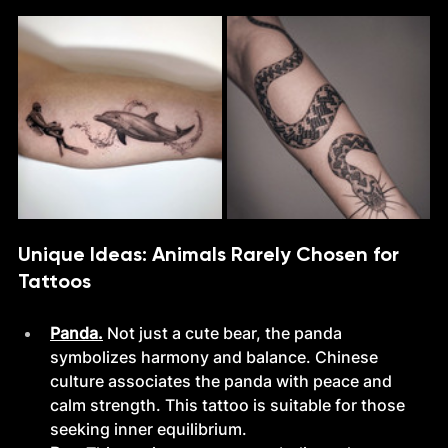
Unique Ideas: Animals Rarely Chosen for 
Tattoos
Panda.
Not just a cute bear, the panda 
symbolizes harmony and balance. Chinese 
culture associates the panda with peace and 
calm strength. This tattoo is suitable for those 
seeking inner equilibrium.