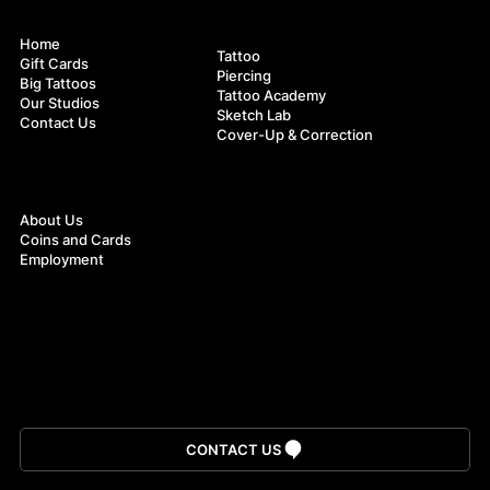
Navigation
Services
Home
Tattoo
Gift Cards
Piercing
Big Tattoos
Tattoos Inspired by Norse Mythology:
Tattoo Academy
Our Studios
Symbolism and Aesthetics
Sketch Lab
Contact Us
Cover-Up & Correction
About
About Us
Coins and Cards
Employment