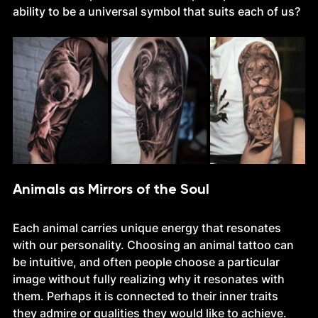
ability to be a universal symbol that suits each of us?
Animals as Mirrors of the Soul
Each animal carries unique energy that resonates 
with our personality. Choosing an animal tattoo can 
be intuitive, and often people choose a particular 
image without fully realizing why it resonates with 
them. Perhaps it is connected to their inner traits 
they admire or qualities they would like to achieve.