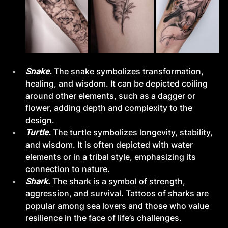
Snake.
The snake symbolizes transformation, 
healing, and wisdom. It can be depicted coiling 
around other elements, such as a dagger or 
flower, adding depth and complexity to the 
design.
Turtle.
The turtle symbolizes longevity, stability, 
and wisdom. It is often depicted with water 
elements or in a tribal style, emphasizing its 
connection to nature.
Shark.
The shark is a symbol of strength, 
aggression, and survival. Tattoos of sharks are 
popular among sea lovers and those who value 
resilience in the face of life’s challenges.