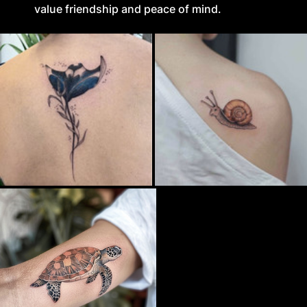
value friendship and peace of mind.