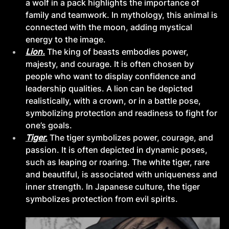
a wolf in a pack highlights the importance of 
family and teamwork. In mythology, this animal is 
connected with the moon, adding mystical 
energy to the image.
Lion.
The king of beasts embodies power, 
majesty, and courage. It is often chosen by 
people who want to display confidence and 
leadership qualities. A lion can be depicted 
realistically, with a crown, or in a battle pose, 
symbolizing protection and readiness to fight for 
one’s goals.
Tiger.
The tiger symbolizes power, courage, and 
passion. It is often depicted in dynamic poses, 
such as leaping or roaring. The white tiger, rare 
and beautiful, is associated with uniqueness and 
inner strength. In Japanese culture, the tiger 
symbolizes protection from evil spirits.