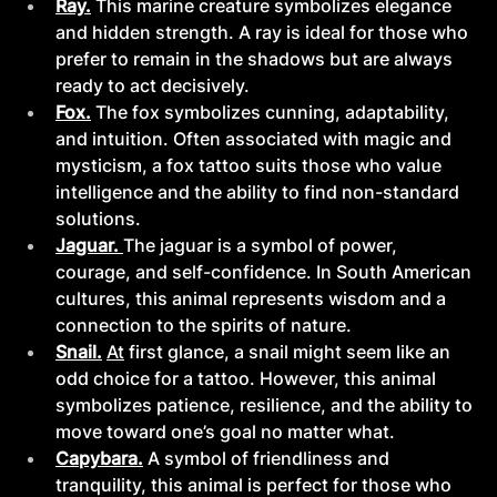
Ray.
This marine creature symbolizes elegance 
and hidden strength. A ray is ideal for those who 
prefer to remain in the shadows but are always 
ready to act decisively.
Fox.
The fox symbolizes cunning, adaptability, 
and intuition. Often associated with magic and 
mysticism, a fox tattoo suits those who value 
intelligence and the ability to find non-standard 
solutions.
Jaguar. 
The jaguar is a symbol of power, 
courage, and self-confidence. In South American 
cultures, this animal represents wisdom and a 
connection to the spirits of nature.
Snail.
At
 first glance, a snail might seem like an 
odd choice for a tattoo. However, this animal 
symbolizes patience, resilience, and the ability to 
move toward one’s goal no matter what.
Capybara.
A symbol of friendliness and 
tranquility, this animal is perfect for those who 