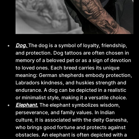
Dog. 
The dog is a symbol of loyalty, friendship, 
and protection. Dog tattoos are often chosen in 
memory of a beloved pet or as a sign of devotion 
to loved ones. Each breed carries its unique 
meaning: German shepherds embody protection, 
Labradors kindness, and huskies strength and 
endurance. A dog can be depicted in a realistic 
or minimalist style, making it a versatile choice.
Elephant.
The elephant symbolizes wisdom, 
perseverance, and family values. In Indian 
culture, it is associated with the deity Ganesha, 
who brings good fortune and protects against 
obstacles. An elephant is often depicted with a 