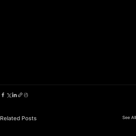
See All
Related Posts