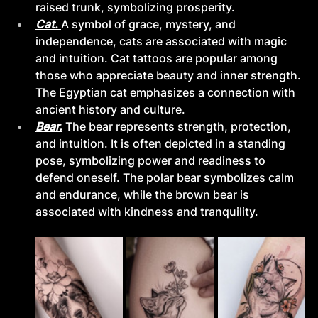
raised trunk, symbolizing prosperity.
Cat. 
A symbol of grace, mystery, and 
independence, cats are associated with magic 
and intuition. Cat tattoos are popular among 
those who appreciate beauty and inner strength. 
The Egyptian cat emphasizes a connection with 
ancient history and culture.
Bear.
The bear represents strength, protection, 
and intuition. It is often depicted in a standing 
pose, symbolizing power and readiness to 
defend oneself. The polar bear symbolizes calm 
and endurance, while the brown bear is 
associated with kindness and tranquility.