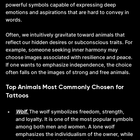
powerful symbols capable of expressing deep 
emotions and aspirations that are hard to convey in 
words.
Often, we intuitively gravitate toward animals that 
reflect our hidden desires or subconscious traits. For 
example, someone seeking inner harmony may 
choose images associated with resilience and peace. 
If one wants to emphasize independence, the choice 
often falls on the images of strong and free animals.
Top Animals Most Commonly Chosen for 
Tattoos
Wolf. 
The wolf symbolizes freedom, strength, 
and loyalty. It is one of the most popular symbols 
among both men and women. A lone wolf 
emphasizes the individualism of the owner, while 