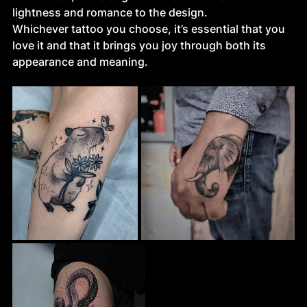
lightness and romance to the design.
Whichever tattoo you choose, it’s essential that you 
love it and that it brings you joy through both its 
appearance and meaning.