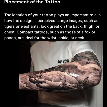
Placement of the Tattoo
The location of your tattoo plays an important role in 
how the design is perceived. Large images, such as 
tigers or elephants, look great on the back, thigh, or 
chest. Compact tattoos, such as those of a fox or 
panda, are ideal for the wrist, ankle, or neck.