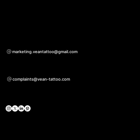
Download App
For questions of co-operation
marketing.veantattoo@gmail.com
Support
complaints@vean-tattoo.com
Social Networks
Official Web-sites