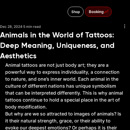
Booking
Shop
Menu
Dec 28, 2024
5 min read
Animals in the World of Tattoos:
Deep Meaning, Uniqueness, and
Aesthetics
Animal tattoos are not just body art; they are a 
powerful way to express individuality, a connection 
to nature, and one’s inner world. Each animal in the 
culture of different nations has unique symbolism 
that can be interpreted differently. This is why animal 
tattoos continue to hold a special place in the art of 
body modification.
But why are we so attracted to images of animals? Is 
it their natural strength, grace, or their ability to 
evoke our deepest emotions? Or perhaps it is their 