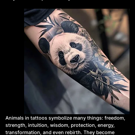
Animals in tattoos symbolize many things: freedom, 
strength, intuition, wisdom, protection, energy, 
transformation, and even rebirth. They become 