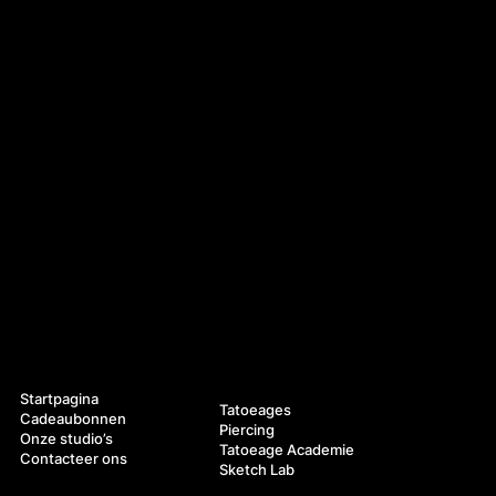
Navigatie
Diensten
Startpagina
Tatoeages
Cadeaubonnen
Piercing
Onze studio’s
Tatoeage Academie
Contacteer ons
Sketch Lab