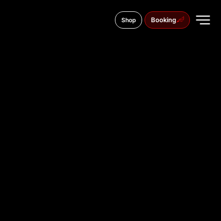
Booking
Shop
11 Saborni Blvd., 9000
TATTOO
STUDIO IN