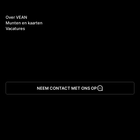
Over ons
Over VEAN
Munten en kaarten
Vacatures
NEEM CONTACT MET ONS OP
App downloaden