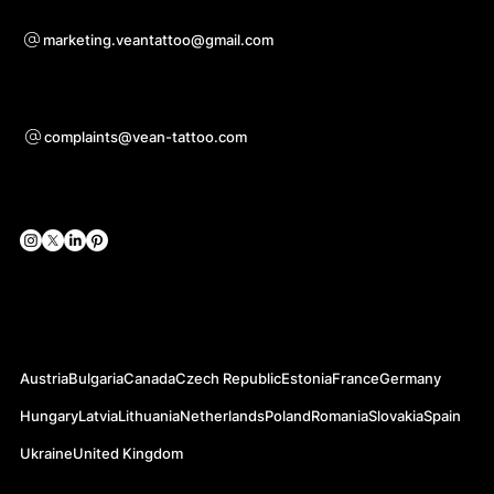
Voor samenwerkingsvragen
marketing.veantattoo@gmail.com
Ondersteuning
complaints@vean-tattoo.com
Sociale netwerken
Officiële websites
Austria
Bulgaria
Canada
Czech Republic
Estonia
France
Germany
Hungary
Latvia
Lithuania
Netherlands
Poland
Romania
Slovakia
Spain
Ukraine
United Kingdom