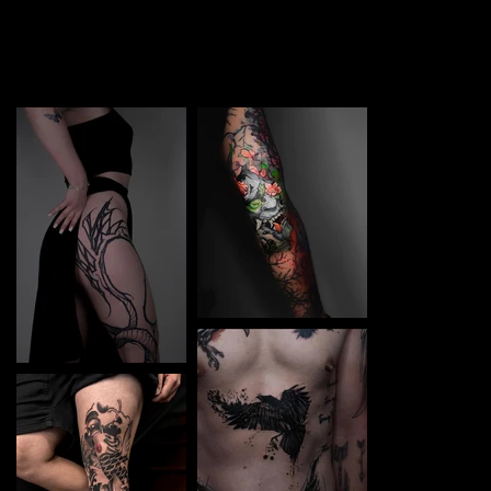
TATTOO in Varna. Each piece is a perfect blend of
creativity and professionalism, designed to bring your
unique ideas to life.