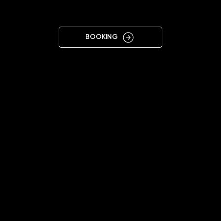
VARNA
BOOKING
11:00 - 20:00
+359878677433