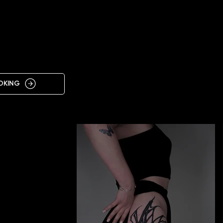
IN
OKING