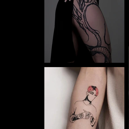
y and
e.