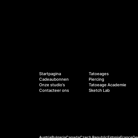
Diensten
Navigatie
Startpagina
Tatoeages
Cadeaubonnen
Piercing
Onze studio’s
Tatoeage Academie
Contacteer ons
Sketch Lab
Officiële websites
Austria
Bulgaria
Canada
Czech Republic
Estonia
France
Ge