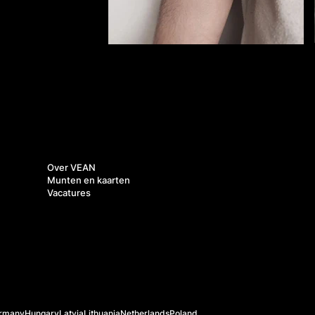
Over ons
Over VEAN
Munten en kaarten
Vacatures
rmany
Hungary
Latvia
Lithuania
Netherlands
Poland