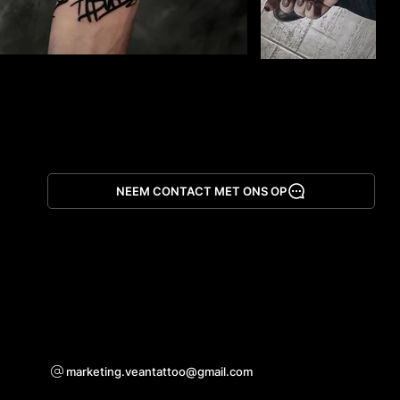
NEEM CONTACT MET ONS OP
App downloaden
Voor samenwerkingsvragen
marketing.veantattoo@gmail.com