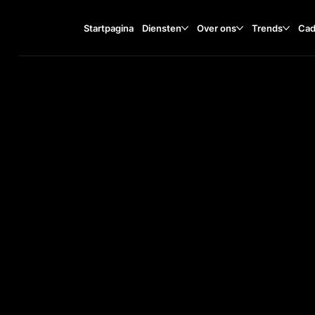
Startpagina
Diensten
Over ons
Trends
Cad
Tisza Lajos krt. 55, 6722
TA
O
ST