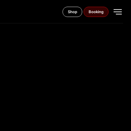
Shop
Booking