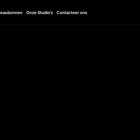
eaubonnen
Onze Studio’s
Contacteer ons
11:00 - 19:00
TTO
+36303040161
UDI