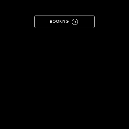
CI
BOOKING
11:00 - 20:00
+48690540078