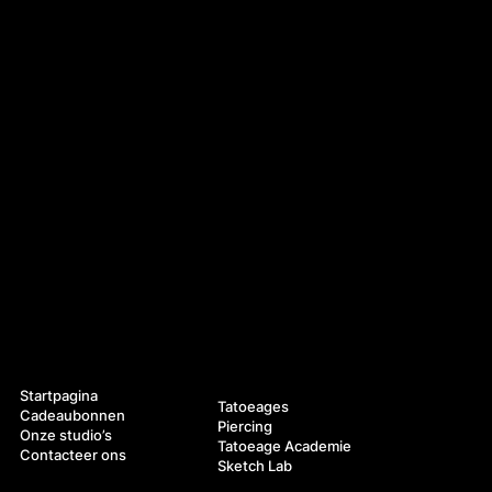
Navigatie
Diensten
Startpagina
Tatoeages
Cadeaubonnen
Piercing
Onze studio’s
Tatoeage Academie
Contacteer ons
Sketch Lab