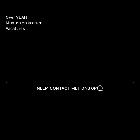
Over ons
Over VEAN
Munten en kaarten
Vacatures
NEEM CONTACT MET ONS OP
App downloaden