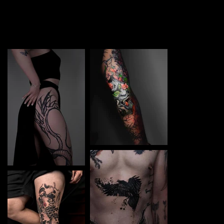
TATTOO in Świnoujści. Each piece is a perfect blend of
creativity and professionalism, designed to bring your
unique ideas to life.