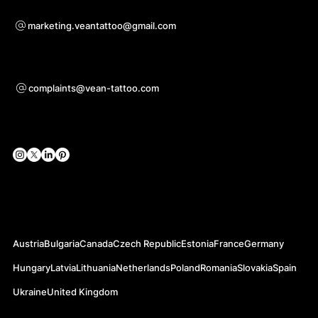
Voor samenwerkingsvragen
marketing.veantattoo@gmail.com
Ondersteuning
complaints@vean-tattoo.com
Sociale netwerken
Officiële websites
Austria
Bulgaria
Canada
Czech Republic
Estonia
France
Germany
Hungary
Latvia
Lithuania
Netherlands
Poland
Romania
Slovakia
Spain
Ukraine
United Kingdom