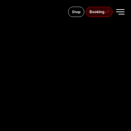
Booking
Shop
Armii Krajowej 2, 05-800
TATTOO
STUDIO IN
ŚWINOUJŚ