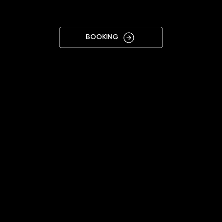
ZAGORA
BOOKING
11:00 - 20:00
+359876884193