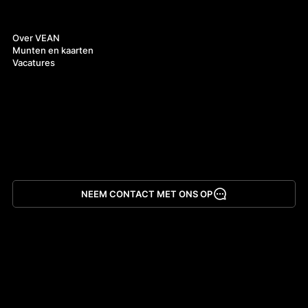
Over ons
Over VEAN
Munten en kaarten
Vacatures
NEEM CONTACT MET ONS OP
App downloaden