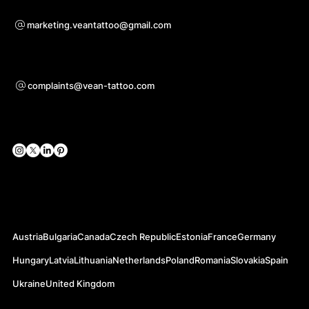
Voor samenwerkingsvragen
marketing.veantattoo@gmail.com
Ondersteuning
complaints@vean-tattoo.com
Sociale netwerken
Officiële websites
Austria
Bulgaria
Canada
Czech Republic
Estonia
France
Germany
Hungary
Latvia
Lithuania
Netherlands
Poland
Romania
Slovakia
Spain
Ukraine
United Kingdom