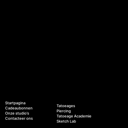
Navigatie
Diensten
Startpagina
Tatoeages
Cadeaubonnen
Piercing
Onze studio’s
Tatoeage Academie
Contacteer ons
Sketch Lab