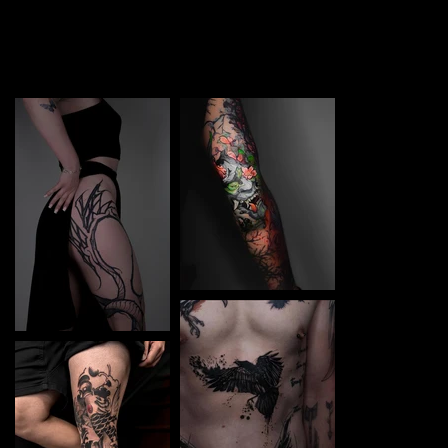
TATTOO in Stara Zagora. Each piece is a perfect blend of
creativity and professionalism, designed to bring your
unique ideas to life.