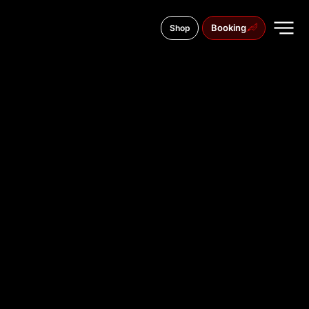
Booking
Shop
70 Hadji Dimitar Asenov St., 6000
TATTOO
STUDIO IN
STARA