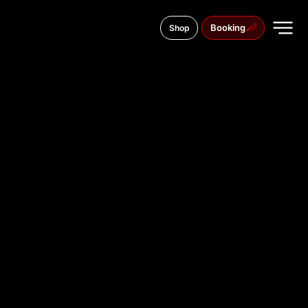
Booking
Shop
Vasario 16-Osios g. 26, 35169
TATTOO
STUDIO IN
PANEVĖŽY