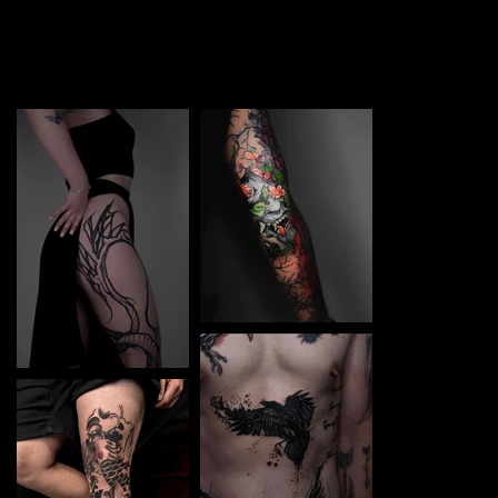
TATTOO in Panevėžys. Each piece is a perfect blend of
creativity and professionalism, designed to bring your
unique ideas to life.