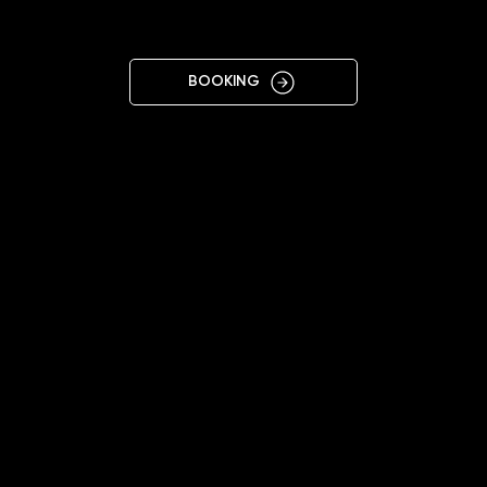
S
BOOKING
11:00 - 20:00
+37062260573