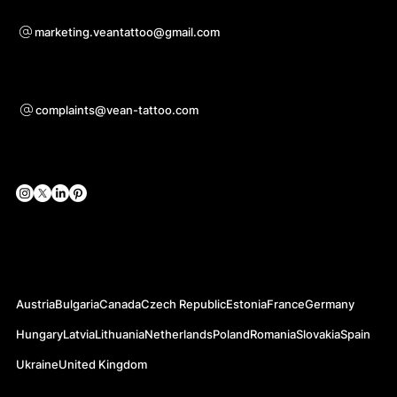
Voor samenwerkingsvragen
marketing.veantattoo@gmail.com
Ondersteuning
complaints@vean-tattoo.com
Sociale netwerken
Officiële websites
Austria
Bulgaria
Canada
Czech Republic
Estonia
France
Germany
Hungary
Latvia
Lithuania
Netherlands
Poland
Romania
Slovakia
Spain
Ukraine
United Kingdom