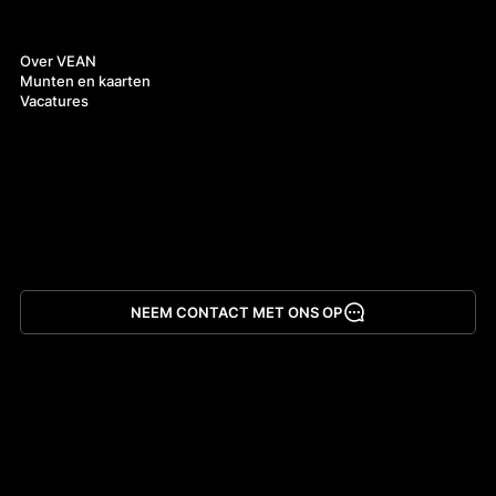
Over ons
Over VEAN
Munten en kaarten
Vacatures
NEEM CONTACT MET ONS OP
App downloaden