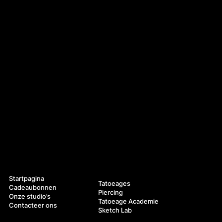
Navigatie
Diensten
Startpagina
Tatoeages
Cadeaubonnen
Piercing
Onze studio’s
Tatoeage Academie
Contacteer ons
Sketch Lab