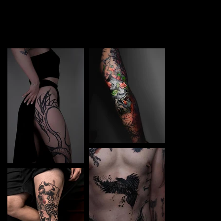
TATTOO in Olomouc. Each piece is a perfect blend of
creativity and professionalism, designed to bring your
unique ideas to life.