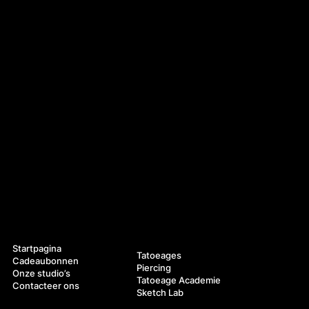
Navigatie
Diensten
Startpagina
Tatoeages
Cadeaubonnen
Piercing
Onze studio’s
Tatoeage Academie
Contacteer ons
Sketch Lab