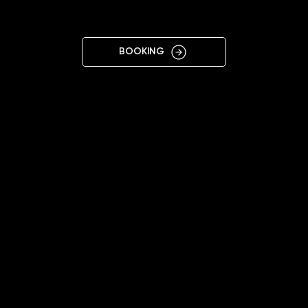
OLOMOUC
BOOKING
10:00 - 19:00
+420776226577