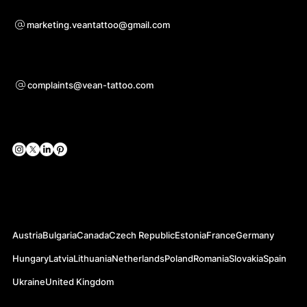
Voor samenwerkingsvragen
marketing.veantattoo@gmail.com
Ondersteuning
complaints@vean-tattoo.com
Sociale netwerken
Officiële websites
Austria
Bulgaria
Canada
Czech Republic
Estonia
France
Germany
Hungary
Latvia
Lithuania
Netherlands
Poland
Romania
Slovakia
Spain
Ukraine
United Kingdom