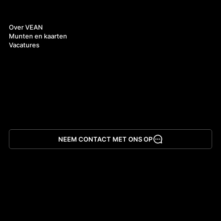
Over ons
Over VEAN
Munten en kaarten
Vacatures
NEEM CONTACT MET ONS OP
App downloaden