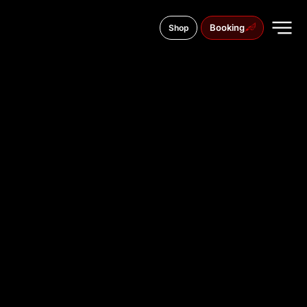
Booking
Shop
tř. Svobody 619/22, 783 01
TATTOO
STUDIO IN