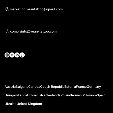
Voor samenwerkingsvragen
marketing.veantattoo@gmail.com
Ondersteuning
complaints@vean-tattoo.com
Sociale netwerken
Officiële websites
Austria
Bulgaria
Canada
Czech Republic
Estonia
France
Germany
Hungary
Latvia
Lithuania
Netherlands
Poland
Romania
Slovakia
Spain
Ukraine
United Kingdom