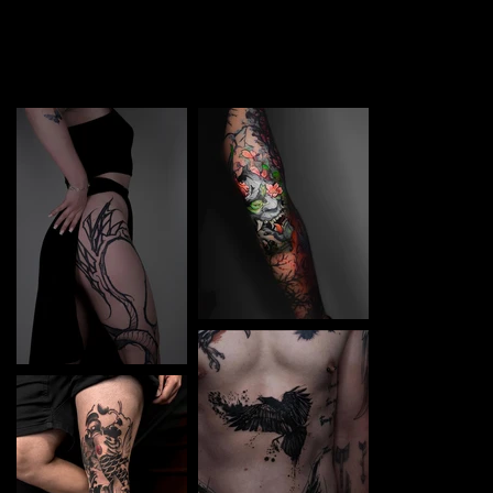
TATTOO in Nikopol. Each piece is a perfect blend of
creativity and professionalism, designed to bring your
unique ideas to life.