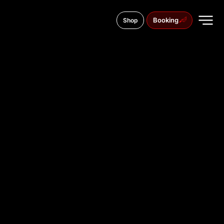
Booking
Shop
39 Trubnykiv Avenue
TATTOO
STUDIO IN