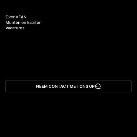
Over ons
Over VEAN
Munten en kaarten
Vacatures
NEEM CONTACT MET ONS OP
App downloaden