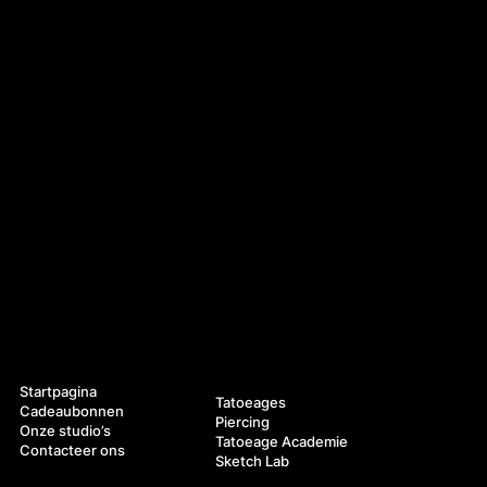
Navigatie
Diensten
Startpagina
Tatoeages
Cadeaubonnen
Piercing
Onze studio’s
Tatoeage Academie
Contacteer ons
Sketch Lab