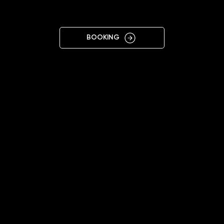
NIKOPOL
BOOKING
11:00 - 18:00
+38 099 174 7008