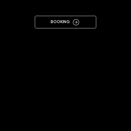
CENTRE
BOOKING
11:00 - 19:00
+38 063 866 1017