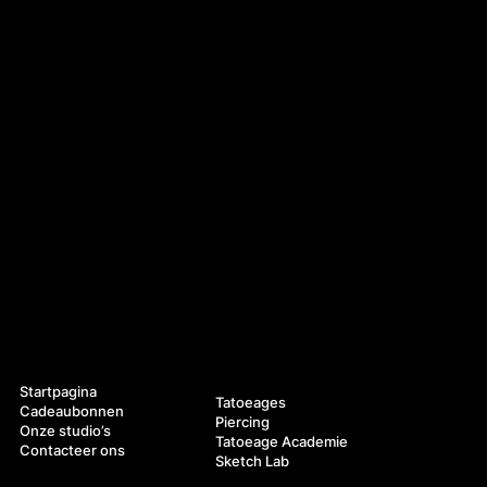
Navigatie
Diensten
Startpagina
Tatoeages
Cadeaubonnen
Piercing
Onze studio’s
Tatoeage Academie
Contacteer ons
Sketch Lab