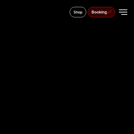
Booking
Shop
Mykhailivska Street, 22B
TATTOO
STUDIO IN
KYIV