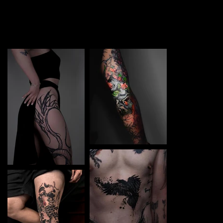
TATTOO in Kyiv Centre. Each piece is a perfect blend of
creativity and professionalism, designed to bring your
unique ideas to life.