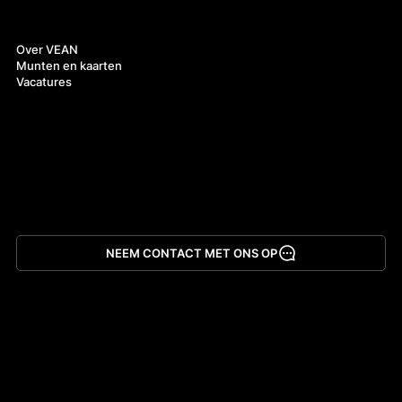
Over ons
Over VEAN
Munten en kaarten
Vacatures
NEEM CONTACT MET ONS OP
App downloaden