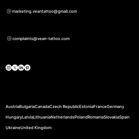
Voor samenwerkingsvragen
marketing.veantattoo@gmail.com
Ondersteuning
complaints@vean-tattoo.com
Sociale netwerken
Officiële websites
Austria
Bulgaria
Canada
Czech Republic
Estonia
France
Germany
Hungary
Latvia
Lithuania
Netherlands
Poland
Romania
Slovakia
Spain
Ukraine
United Kingdom