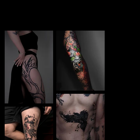
TATTOO in Kalush. Each piece is a perfect blend of
creativity and professionalism, designed to bring your
unique ideas to life.