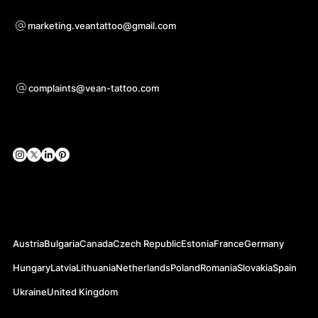
Voor samenwerkingsvragen
marketing.veantattoo@gmail.com
Ondersteuning
complaints@vean-tattoo.com
Sociale netwerken
Officiële websites
Austria
Bulgaria
Canada
Czech Republic
Estonia
France
Germany
Hungary
Latvia
Lithuania
Netherlands
Poland
Romania
Slovakia
Spain
Ukraine
United Kingdom