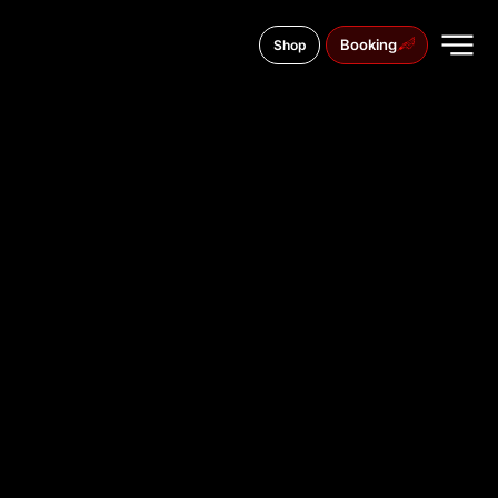
Booking
Shop
Maidan Sheptytskogo, 3
TATTOO
STUDIO IN