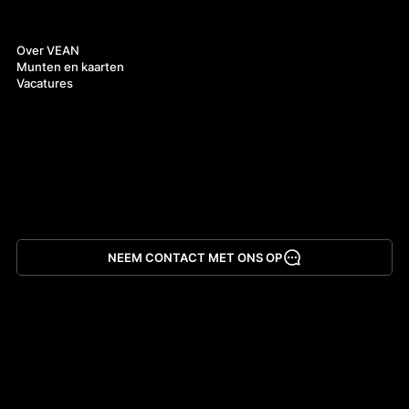
Over ons
Over VEAN
Munten en kaarten
Vacatures
NEEM CONTACT MET ONS OP
App downloaden