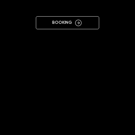
KALUSH
BOOKING
11:00 - 19:00
+38 095 876 9278