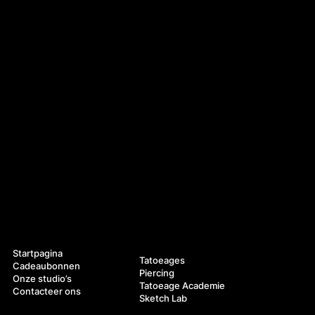
Navigatie
Diensten
Startpagina
Tatoeages
Cadeaubonnen
Piercing
Onze studio’s
Tatoeage Academie
Contacteer ons
Sketch Lab