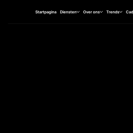
Startpagina
Diensten
Over ons
Trends
Cad
Bohdana Lepkoho Street, 1
TA
O
ST