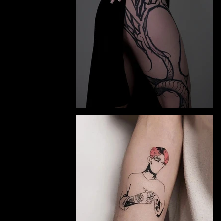
y and
Ivano-
e.