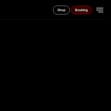
Shop
Booking