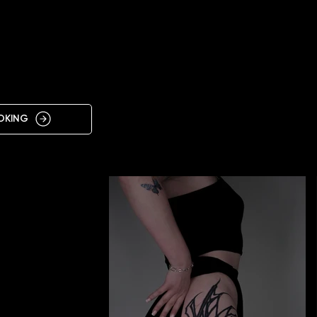
IN
NKIVSK
OKING