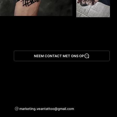
NEEM CONTACT MET ONS OP
App downloaden
Voor samenwerkingsvragen
marketing.veantattoo@gmail.com