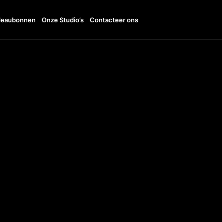
eaubonnen
Onze Studio’s
Contacteer ons
11:00 - 19:00
TTO
+38 096 185 1001
UDI