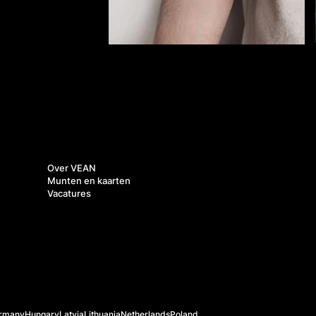
Over ons
Over VEAN
Munten en kaarten
Vacatures
rmany
Hungary
Latvia
Lithuania
Netherlands
Poland