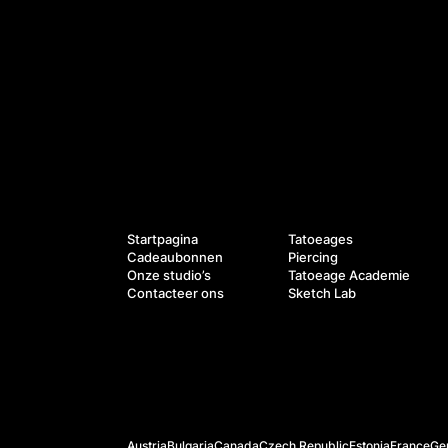
Diensten
Navigatie
Startpagina
Tatoeages
Cadeaubonnen
Piercing
Onze studio’s
Tatoeage Academie
Contacteer ons
Sketch Lab
Officiële websites
Austria
Bulgaria
Canada
Czech Republic
Estonia
France
Ge