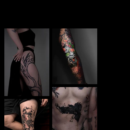
TATTOO in Hannover. Each piece is a perfect blend of
creativity and professionalism, designed to bring your
unique ideas to life.