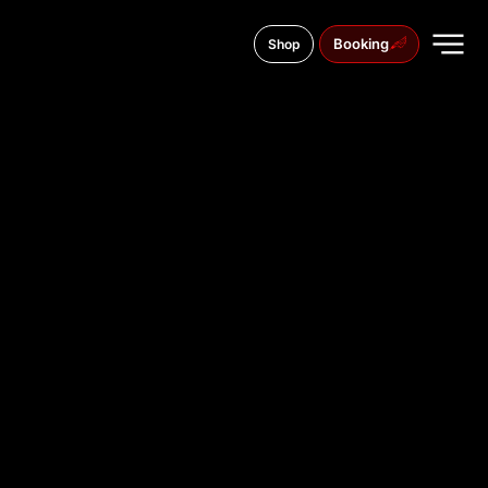
Booking
Shop
Lister Meile 84, 30161
TATTOO
STUDIO IN
HANNOVE