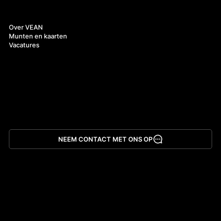
Over ons
Over VEAN
Munten en kaarten
Vacatures
NEEM CONTACT MET ONS OP
App downloaden