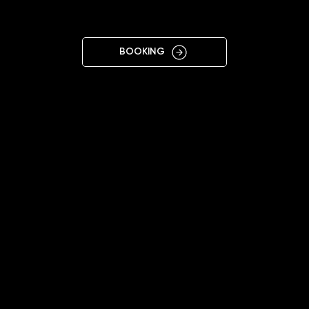
R
BOOKING
12:00 - 20:00 (Mon-Sat)
+4915208223355