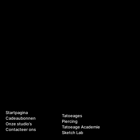
Navigatie
Diensten
Startpagina
Tatoeages
Cadeaubonnen
Piercing
Onze studio’s
Tatoeage Academie
Contacteer ons
Sketch Lab