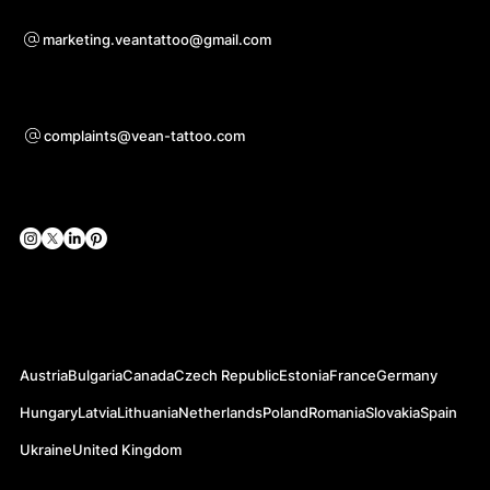
Voor samenwerkingsvragen
marketing.veantattoo@gmail.com
Ondersteuning
complaints@vean-tattoo.com
Sociale netwerken
Officiële websites
Austria
Bulgaria
Canada
Czech Republic
Estonia
France
Germany
Hungary
Latvia
Lithuania
Netherlands
Poland
Romania
Slovakia
Spain
Ukraine
United Kingdom