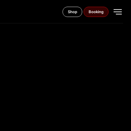
Shop
Booking