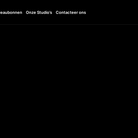
eaubonnen
Onze Studio’s
Contacteer ons
11:00 - 20:00
TTO
+31642780927
UDI