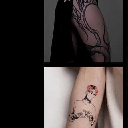
y and
e.