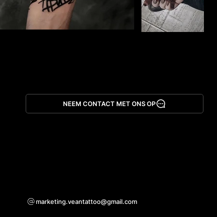
NEEM CONTACT MET ONS OP
App downloaden
Voor samenwerkingsvragen
marketing.veantattoo@gmail.com