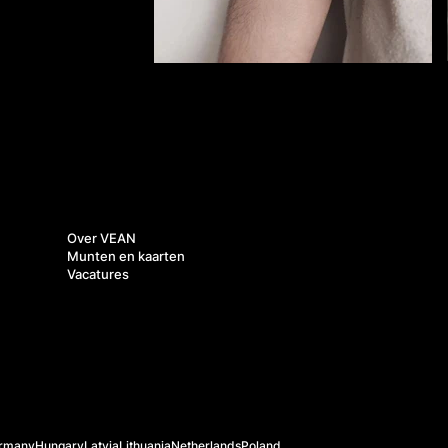
Over ons
Over VEAN
Munten en kaarten
Vacatures
rmany
Hungary
Latvia
Lithuania
Netherlands
Poland