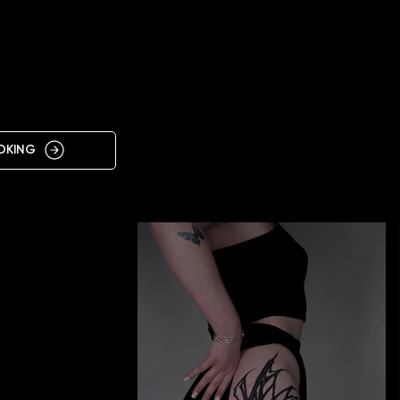
IN
OKING