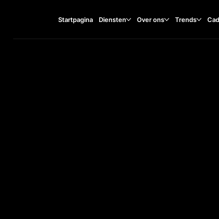
Startpagina
Diensten
Over ons
Trends
Cad
Gierstraat 20, 2011 GD
TA
O
ST