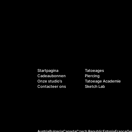
Diensten
Navigatie
Startpagina
Tatoeages
Cadeaubonnen
Piercing
Onze studio’s
Tatoeage Academie
Contacteer ons
Sketch Lab
Officiële websites
Austria
Bulgaria
Canada
Czech Republic
Estonia
France
Ge