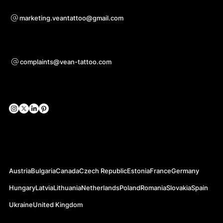
Voor samenwerkingsvragen
marketing.veantattoo@gmail.com
Ondersteuning
complaints@vean-tattoo.com
Sociale netwerken
Officiële websites
Austria
Bulgaria
Canada
Czech Republic
Estonia
France
Germany
Hungary
Latvia
Lithuania
Netherlands
Poland
Romania
Slovakia
Spain
Ukraine
United Kingdom