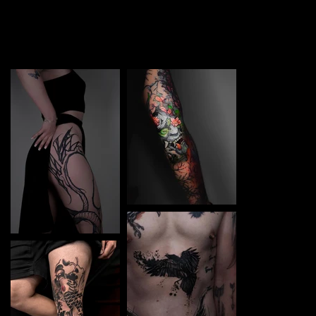
TATTOO in Boryspil. Each piece is a perfect blend of
creativity and professionalism, designed to bring your
unique ideas to life.