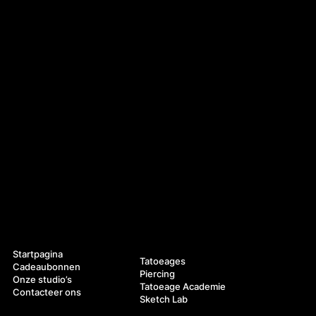
Navigatie
Diensten
Startpagina
Tatoeages
Cadeaubonnen
Piercing
Onze studio’s
Tatoeage Academie
Contacteer ons
Sketch Lab