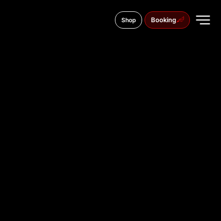
Booking
Shop
41 Kyivsky Shlyach St., Boryspil
TATTOO
STUDIO IN