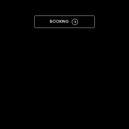
BORYSPIL
BOOKING
11:00 - 19:00
+38 068 073 3966