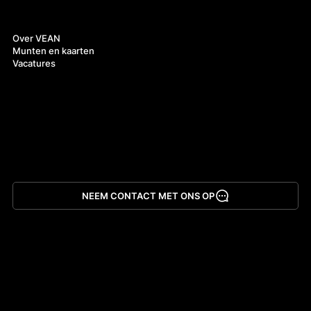
Over ons
Over VEAN
Munten en kaarten
Vacatures
NEEM CONTACT MET ONS OP
App downloaden