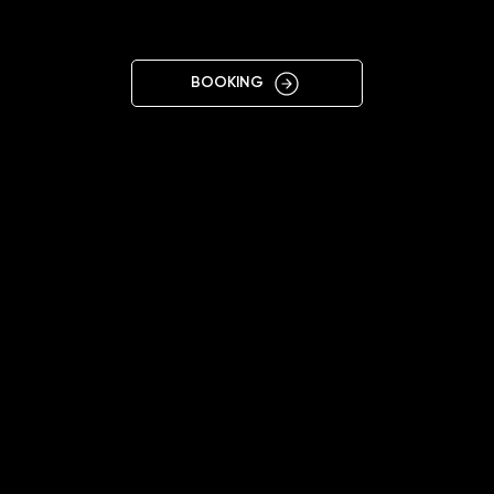
LUTSK
BOOKING
11:00 - 19:00
+38 096 698 0918