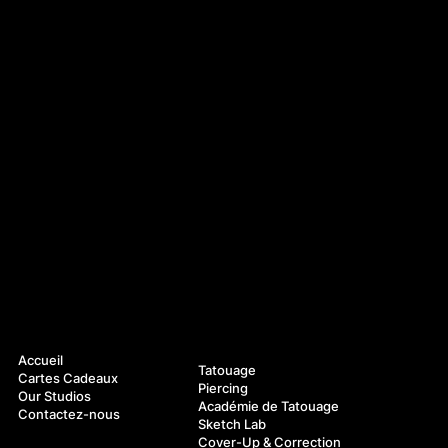
Navigation
Services
Accueil
Tatouage
Cartes Cadeaux
Piercing
Our Studios
Académie de Tatouage
Contactez-nous
Sketch Lab
Cover-Up & Correction