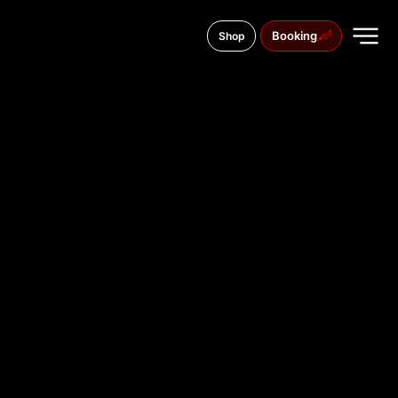
Booking
Shop
Lesya Ukrainky street, 26
TATTOO
STUDIO IN