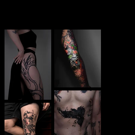
TATTOO in Lutsk. Each piece is a perfect blend of
creativity and professionalism, designed to bring your
unique ideas to life.