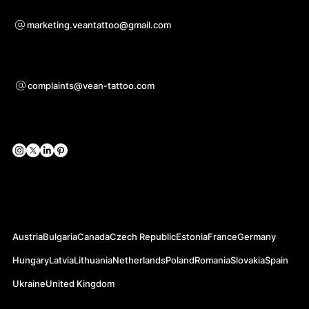
Pour toute question de coopération
marketing.veantattoo@gmail.com
Support
complaints@vean-tattoo.com
Réseaux sociaux
Nos Sites Officiels
Austria
Bulgaria
Canada
Czech Republic
Estonia
France
Germany
Hungary
Latvia
Lithuania
Netherlands
Poland
Romania
Slovakia
Spain
Ukraine
United Kingdom