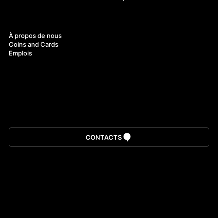
À propos
À propos de nous
Coins and Cards
Emplois
Télécharger l’application