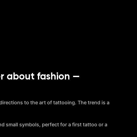
r about fashion — 
rections to the art of tattooing. The trend is a 
d small symbols, perfect for a first tattoo or a 