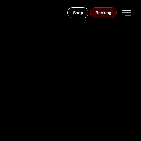
Shop
Booking