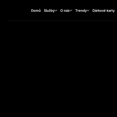
Domů
Služby
O nás
Trendy
Dárkové karty
TATTOO TR
2025