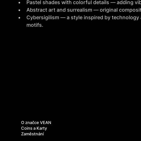
Pastel shades with colorful details — adding vib
Abstract art and surrealism — original composit
Cybersigilism — a style inspired by technology a
motifs.
O nás
O značce VEAN
Coins a Karty
Zaměstnání