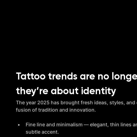
Tattoo trends are no longe
they’re about identity
The year 2025 has brought fresh ideas, styles, and di
fusion of tradition and innovation.
Fine line and minimalism — elegant, thin lines an
subtle accent.