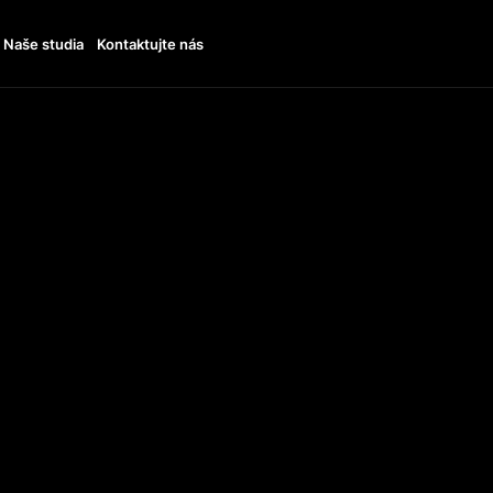
Naše studia
Kontaktujte nás
ENDS