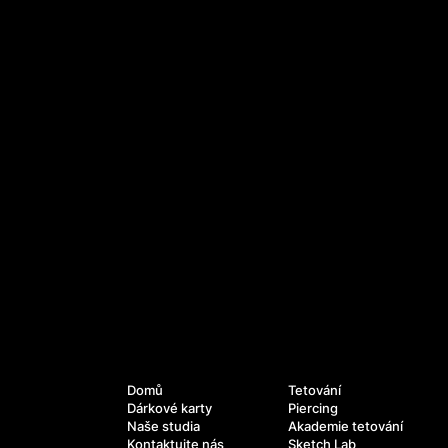
Služby
Navigace
Domů
Tetování
Dárkové karty
Piercing
Naše studia
Akademie tetování
Kontaktujte nás
Sketch Lab