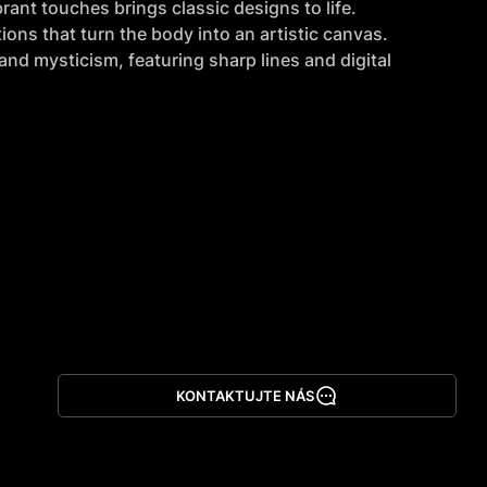
rant touches brings classic designs to life.
ions that turn the body into an artistic canvas.
nd mysticism, featuring sharp lines and digital 
KONTAKTUJTE NÁS
Stáhnout aplikaci