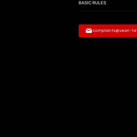
BASIC RULES
complaints@vean-ta