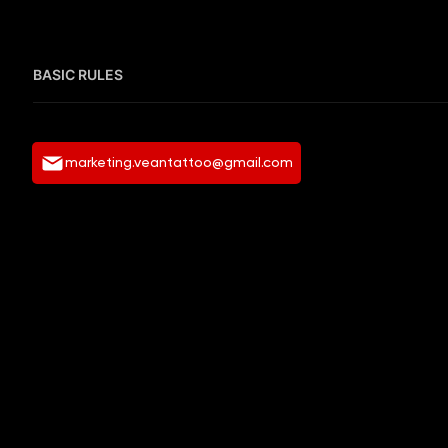
BASIC RULES
marketing.veantattoo@gmail.com