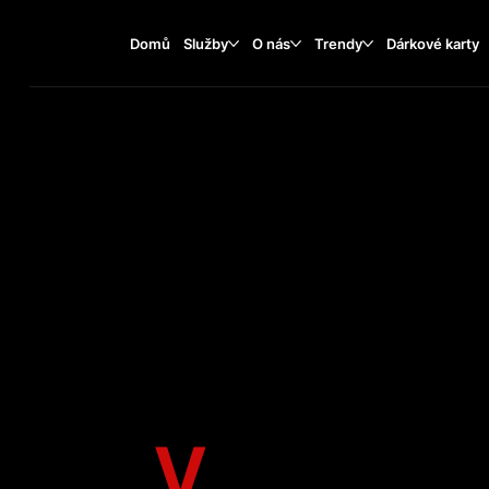
Domů
Služby
O nás
Trendy
Dárkové karty
V
EAN C