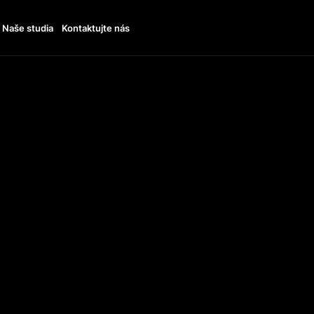
Naše studia
Kontaktujte nás
THE 
SUPP
VEAN
ARD