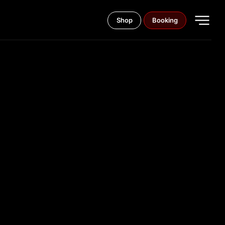
Shop
Booking
CARD
ORTS THE
 COINS