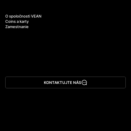
O nás
O spoločnosti VEAN
Coins a karty
Zamestnanie
KONTAKTUJTE NÁS
Stiahnuť aplikáciu