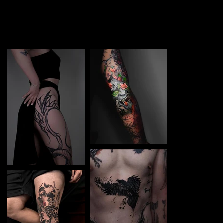
TATTOO in Częstochowa. Each piece is a perfect blend
of creativity and professionalism, designed to bring your
unique ideas to life.