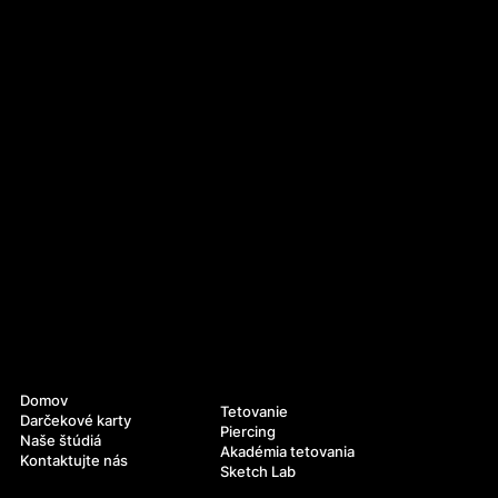
Navigácia
Služby
Domov
Tetovanie
Darčekové karty
Piercing
Naše štúdiá
Akadémia tetovania
Kontaktujte nás
Sketch Lab