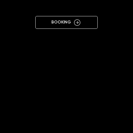
OWA
BOOKING
11:00 - 20:00
+48508918641