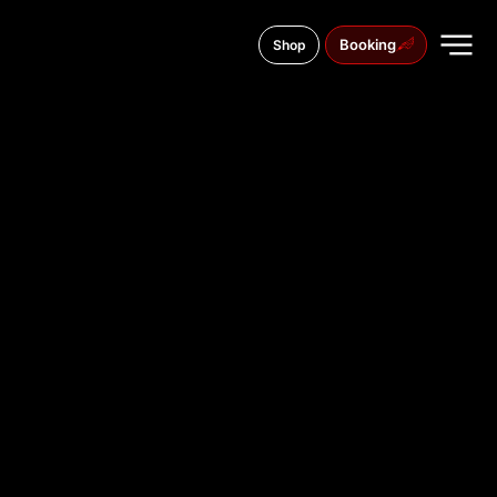
Booking
Shop
Aleja Tadeusza Kościuszki 14, 42-202
TATTOO
STUDIO IN
CZĘSTOCH