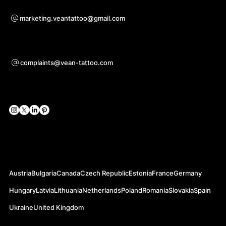
Pre otázky o spolupráci
marketing.veantattoo@gmail.com
Podpora
complaints@vean-tattoo.com
Sociálne siete
Oficiálne webové stránky
Austria
Bulgaria
Canada
Czech Republic
Estonia
France
Germany
Hungary
Latvia
Lithuania
Netherlands
Poland
Romania
Slovakia
Spain
Ukraine
United Kingdom