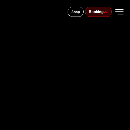
Booking
Shop
C/ de Jesús, 24, Extramurs, 46007
TATTOO
STUDIO IN