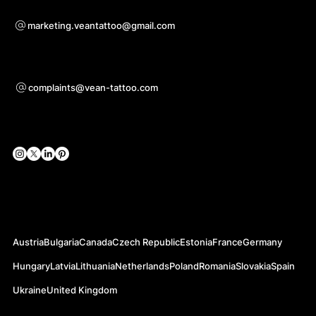
Sadarbības jautājumiem
marketing.veantattoo@gmail.com
Atbalsts
complaints@vean-tattoo.com
Sociālie tīkli
Oficiālās vietnes
Austria
Bulgaria
Canada
Czech Republic
Estonia
France
Germany
Hungary
Latvia
Lithuania
Netherlands
Poland
Romania
Slovakia
Spain
Ukraine
United Kingdom