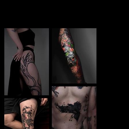
TATTOO in Valencia. Each piece is a perfect blend of
creativity and professionalism, designed to bring your
unique ideas to life.