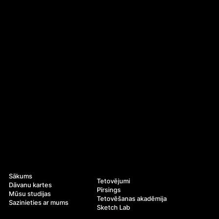
Navigācija
Pakalpojumi
Sākums
Tetovējumi
Dāvanu kartes
Pīrsings
Mūsu studijas
Tetovēšanas akadēmija
Sazinieties ar mums
Sketch Lab