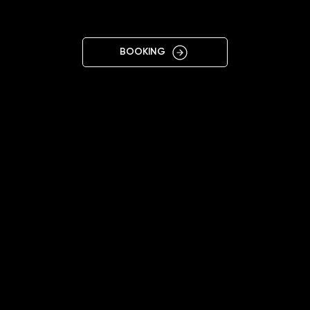
VALENCIA
BOOKING
11:00 - 20:00
+34645550767