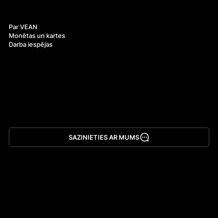
Par mums
Par VEAN
Monētas un kartes
Darba iespējas
SAZINIETIES AR MUMS
Lejupielādēt lietotni