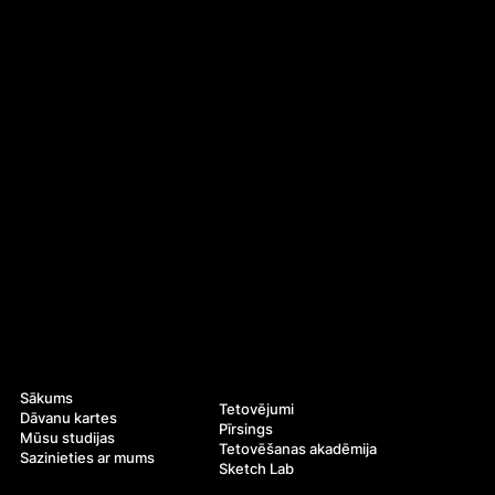
Navigācija
Pakalpojumi
Sākums
Tetovējumi
Dāvanu kartes
Pīrsings
Mūsu studijas
Tetovēšanas akadēmija
Sazinieties ar mums
Sketch Lab