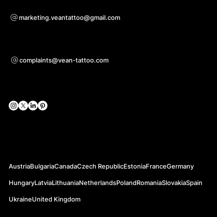
Sadarbības jautājumiem
marketing.veantattoo@gmail.com
Atbalsts
complaints@vean-tattoo.com
Sociālie tīkli
Oficiālās vietnes
Austria
Bulgaria
Canada
Czech Republic
Estonia
France
Germany
Hungary
Latvia
Lithuania
Netherlands
Poland
Romania
Slovakia
Spain
Ukraine
United Kingdom