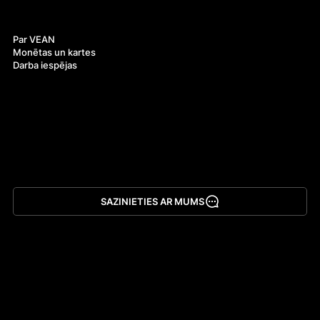
Par mums
Par VEAN
Monētas un kartes
Darba iespējas
SAZINIETIES AR MUMS
Lejupielādēt lietotni