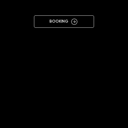
TORUŃ
BOOKING
11:00 - 20:00
+48451544413