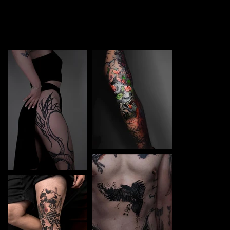
TATTOO in Toruń. Each piece is a perfect blend of
creativity and professionalism, designed to bring your
unique ideas to life.