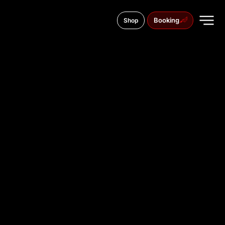
Booking
Shop
Szewska 10, 87-100
TATTOO
STUDIO IN