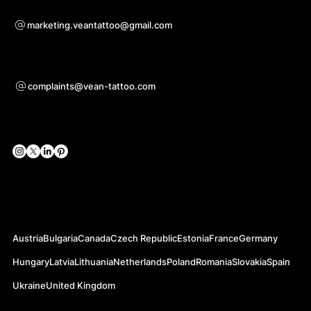
Para preguntas sobre cooperación
marketing.veantattoo@gmail.com
Ayuda
complaints@vean-tattoo.com
Redes sociales
Sitios web oficiales
Austria
Bulgaria
Canada
Czech Republic
Estonia
France
Germany
Hungary
Latvia
Lithuania
Netherlands
Poland
Romania
Slovakia
Spain
Ukraine
United Kingdom