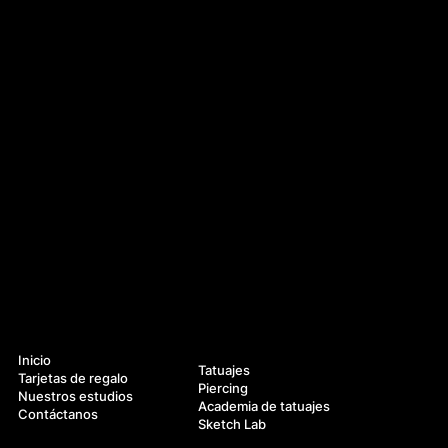
Navegación
Servicios
Inicio
Tatuajes
Tarjetas de regalo
Piercing
Nuestros estudios
Academia de tatuajes
Contáctanos
Sketch Lab