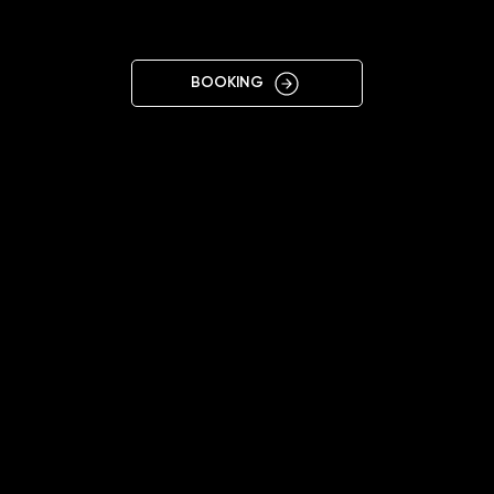
SI
BOOKING
11:00 - 19:00
+38 095 557 0159