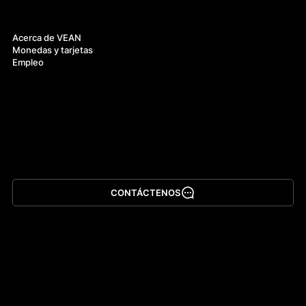
Acerca de
Acerca de VEAN
Monedas y tarjetas
Empleo
CONTÁCTENOS
Descargar la app