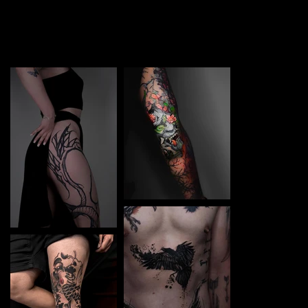
TATTOO in Chernivtsi. Each piece is a perfect blend of
creativity and professionalism, designed to bring your
unique ideas to life.