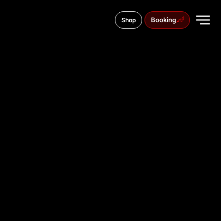
Booking
Shop
Andriy Sheptytskogo Street, 4
TATTOO
STUDIO IN
CHERNIVT