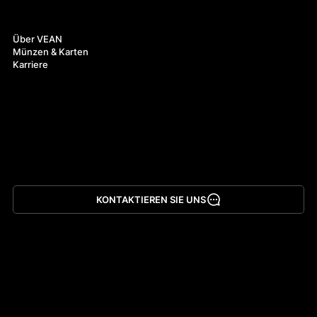
Über uns
Über VEAN
Münzen & Karten
Karriere
KONTAKTIEREN SIE UNS
App herunterladen