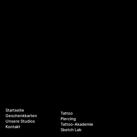
Navigation
Leistungen
Startseite
Tattoo
Geschenkkarten
Piercing
Unsere Studios
Tattoo-Akademie
Kontakt
Sketch Lab