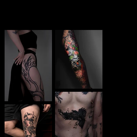
TATTOO in Varna. Each piece is a perfect blend of
creativity and professionalism, designed to bring your
unique ideas to life.