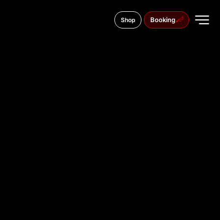
Booking
Shop
11 Saborni Blvd., 9000
TATTOO
STUDIO IN