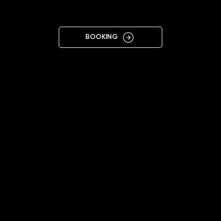
VARNA
BOOKING
11:00 - 20:00
+359878677433