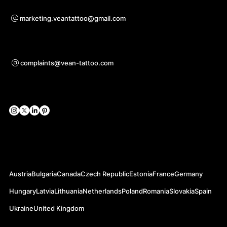
Bei Kooperationsanfragen
marketing.veantattoo@gmail.com
Unterstützung
complaints@vean-tattoo.com
Soziale Netzwerke
Offizielle Webseiten
Austria
Bulgaria
Canada
Czech Republic
Estonia
France
Germany
Hungary
Latvia
Lithuania
Netherlands
Poland
Romania
Slovakia
Spain
Ukraine
United Kingdom