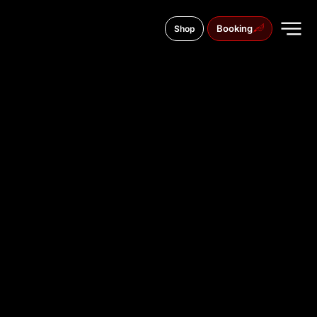
Booking
Shop
195th Rifle Division street, 4
TATTOO
STUDIO IN