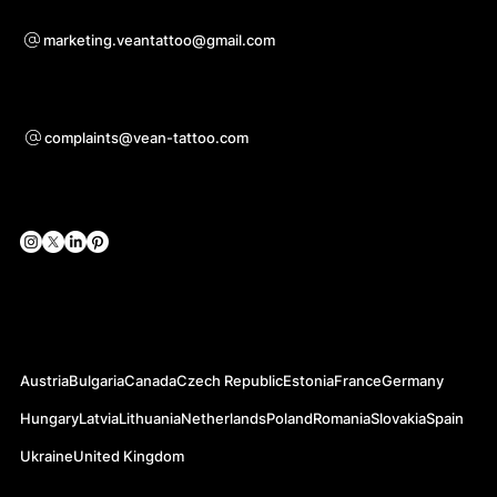
Bei Kooperationsanfragen
marketing.veantattoo@gmail.com
Unterstützung
complaints@vean-tattoo.com
Soziale Netzwerke
Offizielle Webseiten
Austria
Bulgaria
Canada
Czech Republic
Estonia
France
Germany
Hungary
Latvia
Lithuania
Netherlands
Poland
Romania
Slovakia
Spain
Ukraine
United Kingdom