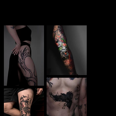
TATTOO in Samar. Each piece is a perfect blend of
creativity and professionalism, designed to bring your
unique ideas to life.