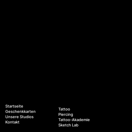
Navigation
Leistungen
Startseite
Tattoo
Geschenkkarten
Piercing
Unsere Studios
Tattoo-Akademie
Kontakt
Sketch Lab