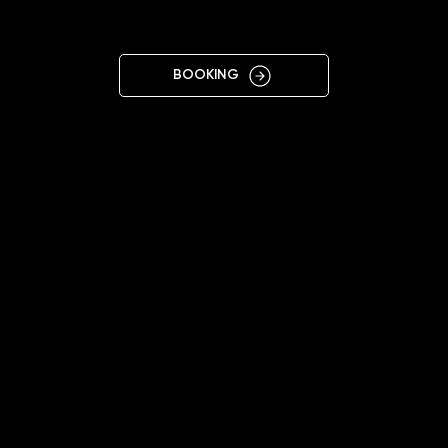
SAMAR
BOOKING
10:00 - 18:00
+38 063 129 9077