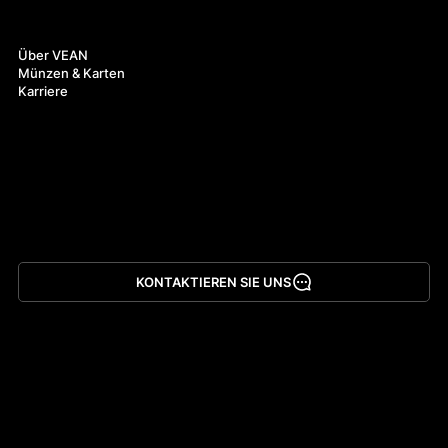
Über uns
Über VEAN
Münzen & Karten
Karriere
KONTAKTIEREN SIE UNS
App herunterladen