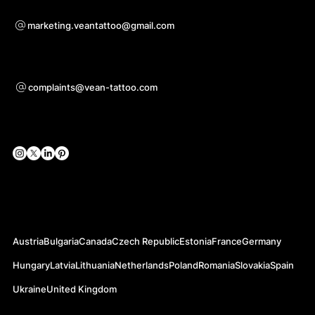
Bei Kooperationsanfragen
marketing.veantattoo@gmail.com
Unterstützung
complaints@vean-tattoo.com
Soziale Netzwerke
Offizielle Webseiten
Austria
Bulgaria
Canada
Czech Republic
Estonia
France
Germany
Hungary
Latvia
Lithuania
Netherlands
Poland
Romania
Slovakia
Spain
Ukraine
United Kingdom