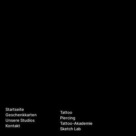
Navigation
Leistungen
Startseite
Tattoo
Geschenkkarten
Piercing
Unsere Studios
Tattoo-Akademie
Kontakt
Sketch Lab