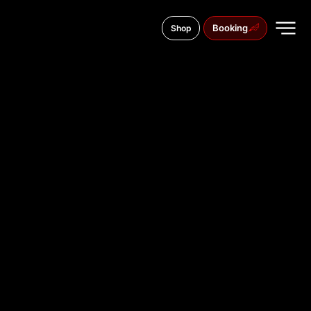
Booking
Shop
79 Sichovyh Striltsiv Street
TATTOO
STUDIO IN