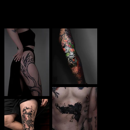
TATTOO in Kyiv Art. Each piece is a perfect blend of
creativity and professionalism, designed to bring your
unique ideas to life.