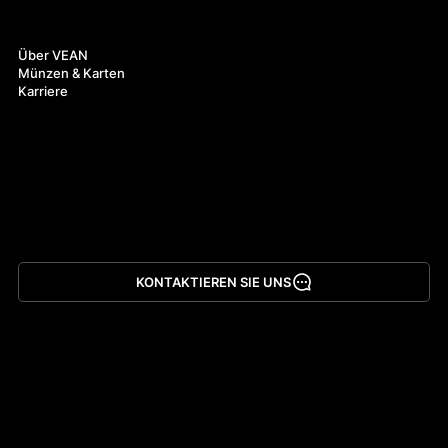
Über uns
Über VEAN
Münzen & Karten
Karriere
KONTAKTIEREN SIE UNS
App herunterladen