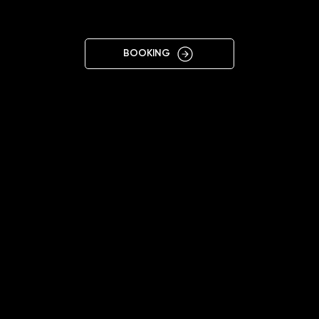
KYIV ART
BOOKING
11:00 - 19:00
+38 097 383 7979