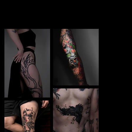
TATTOO in Irpin. Each piece is a perfect blend of
creativity and professionalism, designed to bring your
unique ideas to life.