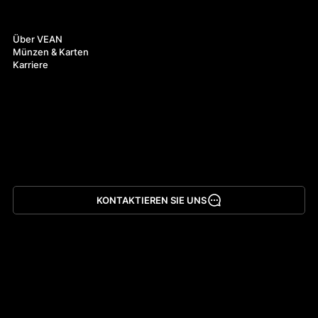
Über uns
Über VEAN
Münzen & Karten
Karriere
KONTAKTIEREN SIE UNS
App herunterladen