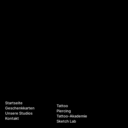
Navigation
Leistungen
Startseite
Tattoo
Geschenkkarten
Piercing
Unsere Studios
Tattoo-Akademie
Kontakt
Sketch Lab