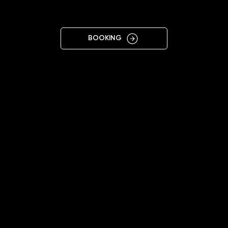
IRPIN
BOOKING
11:00 - 19:00
+38 068 486 8831