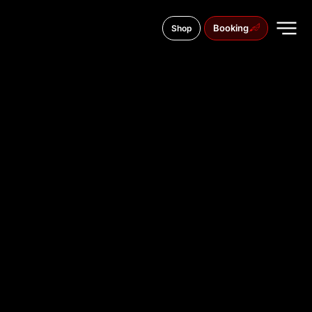
Booking
Shop
Antonova Street, 9b
TATTOO
STUDIO IN