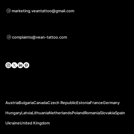
Bei Kooperationsanfragen
marketing.veantattoo@gmail.com
Unterstützung
complaints@vean-tattoo.com
Soziale Netzwerke
Offizielle Webseiten
Austria
Bulgaria
Canada
Czech Republic
Estonia
France
Germany
Hungary
Latvia
Lithuania
Netherlands
Poland
Romania
Slovakia
Spain
Ukraine
United Kingdom