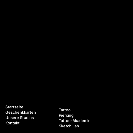
Navigation
Leistungen
Startseite
Tattoo
Geschenkkarten
Piercing
Unsere Studios
Tattoo-Akademie
Kontakt
Sketch Lab