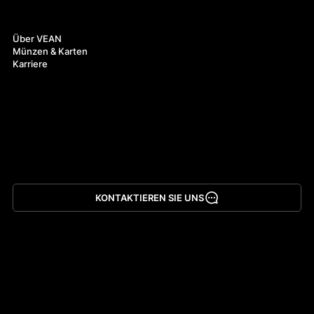
Über uns
Über VEAN
Münzen & Karten
Karriere
KONTAKTIEREN SIE UNS
App herunterladen