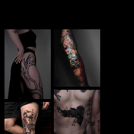
TATTOO in Győr. Each piece is a perfect blend of
creativity and professionalism, designed to bring your
unique ideas to life.