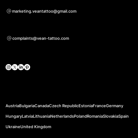
Bei Kooperationsanfragen
marketing.veantattoo@gmail.com
Unterstützung
complaints@vean-tattoo.com
Soziale Netzwerke
Offizielle Webseiten
Austria
Bulgaria
Canada
Czech Republic
Estonia
France
Germany
Hungary
Latvia
Lithuania
Netherlands
Poland
Romania
Slovakia
Spain
Ukraine
United Kingdom