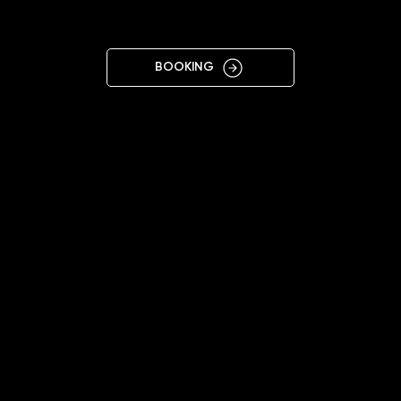
GYŐR
BOOKING
11:00 - 19:00
+36305664006