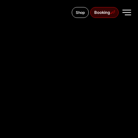
Booking
Shop
Czuczor Gergely u. 14, 9022
TATTOO
STUDIO IN