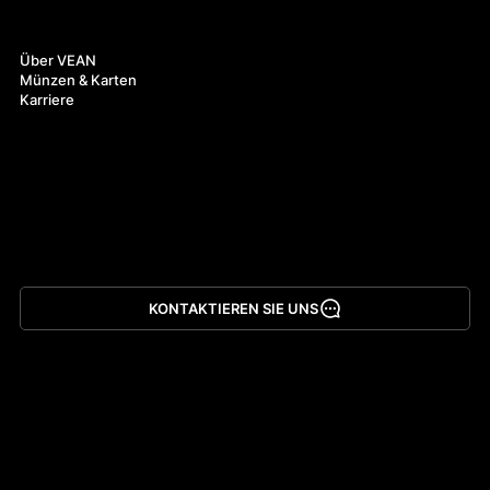
Über uns
Über VEAN
Münzen & Karten
Karriere
KONTAKTIEREN SIE UNS
App herunterladen