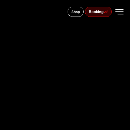
Booking
Shop
Am Wall 148, 28195
TATTOO
STUDIO IN