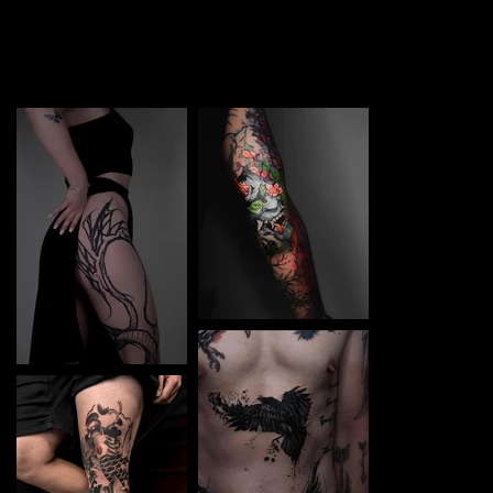
TATTOO in Bremen. Each piece is a perfect blend of
creativity and professionalism, designed to bring your
unique ideas to life.