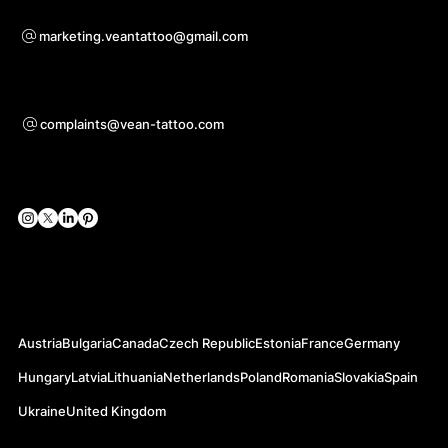
Bei Kooperationsanfragen
marketing.veantattoo@gmail.com
Unterstützung
complaints@vean-tattoo.com
Soziale Netzwerke
Offizielle Webseiten
Austria
Bulgaria
Canada
Czech Republic
Estonia
France
Germany
Hungary
Latvia
Lithuania
Netherlands
Poland
Romania
Slovakia
Spain
Ukraine
United Kingdom