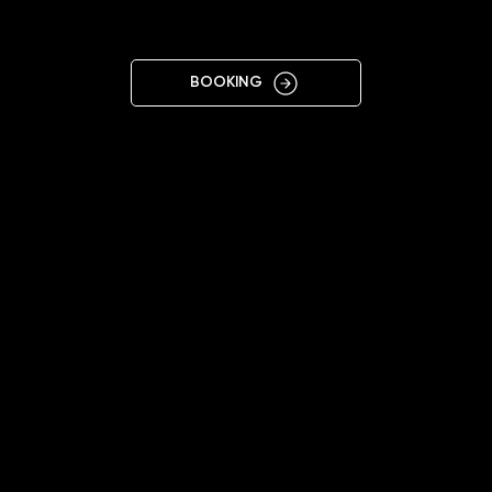
BREMEN
BOOKING
12:00 - 20:00 (Mon-Sat)
+4915224112233