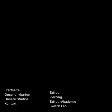
Navigation
Leistungen
Startseite
Tattoo
Geschenkkarten
Piercing
Unsere Studios
Tattoo-Akademie
Kontakt
Sketch Lab