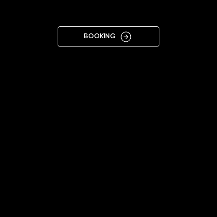
BORYSPIL
BOOKING
11:00 - 19:00
+38 068 073 3966