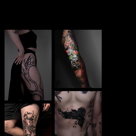
TATTOO in Boryspil. Each piece is a perfect blend of
creativity and professionalism, designed to bring your
unique ideas to life.