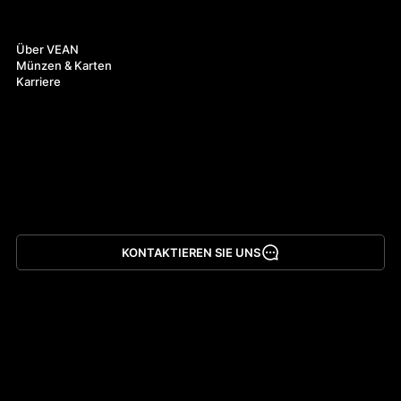
Über uns
Über VEAN
Münzen & Karten
Karriere
KONTAKTIEREN SIE UNS
App herunterladen