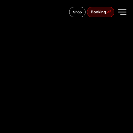
Booking
Shop
41 Kyivsky Shlyach St., Boryspil
TATTOO
STUDIO IN