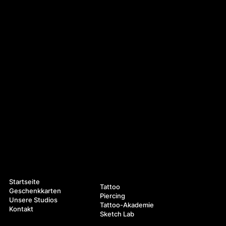
Navigation
Leistungen
Startseite
Tattoo
Geschenkkarten
Piercing
Unsere Studios
Tattoo-Akademie
Kontakt
Sketch Lab