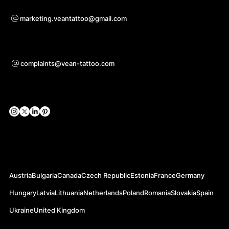
Bei Kooperationsanfragen
marketing.veantattoo@gmail.com
Unterstützung
complaints@vean-tattoo.com
Soziale Netzwerke
Offizielle Webseiten
Austria
Bulgaria
Canada
Czech Republic
Estonia
France
Germany
Hungary
Latvia
Lithuania
Netherlands
Poland
Romania
Slovakia
Spain
Ukraine
United Kingdom